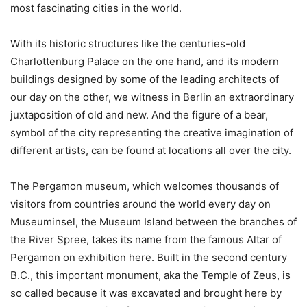
most fascinating cities in the world.
With its historic structures like the centuries-old
Charlottenburg Palace on the one hand, and its modern
buildings designed by some of the leading architects of
our day on the other, we witness in Berlin an extraordinary
juxtaposition of old and new. And the figure of a bear,
symbol of the city representing the creative imagination of
different artists, can be found at locations all over the city.
The Pergamon museum, which welcomes thousands of
visitors from countries around the world every day on
Museuminsel, the Museum Island between the branches of
the River Spree, takes its name from the famous Altar of
Pergamon on exhibition here. Built in the second century
B.C., this important monument, aka the Temple of Zeus, is
so called because it was excavated and brought here by