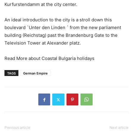
Kurfurstendamm at the city center.
An ideal introduction to the city is a stroll down this
boulevard `Unter den Linden ` from the new parliament
building (Reichstag) past the Brandenburg Gate to the
Television Tower at Alexander platz.
Read More about Coastal Bulgaria holidays
TAGS
German Empire
Previous article
Next article