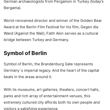
German archaeologists from Pergamon in Turkey (today’s
Bergama).
World-renowned director and winner of the Golden Bear
Award at the Berlin Film Festival for his film, Gegen die
Wand (Against the Wall), Fatih Akin serves as a cultural
bridge between Turkey and Germany.
Symbol of Berlin
Symbol of Berlin, the Brandenburg Gate represents
Germany`s imperial legacy. And the heart of the capital
beats in the areas around it.
With its museums, art galleries, theaters, concert halls,
parks and rich array of entertainment venues, this
extremely cultured city affords both its own people and
visitors a satisfying experience