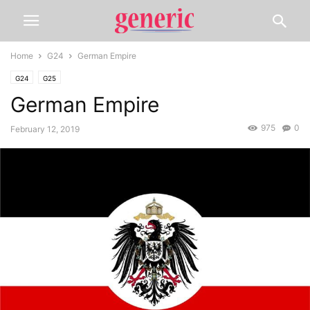
Home
G24
German Empire
G24
G25
German Empire
975
0
February 12, 2019