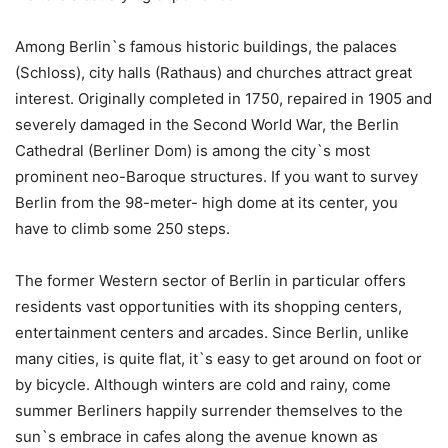
Among Berlin`s famous historic buildings, the palaces
(Schloss), city halls (Rathaus) and churches attract great
interest. Originally completed in 1750, repaired in 1905 and
severely damaged in the Second World War, the Berlin
Cathedral (Berliner Dom) is among the city`s most
prominent neo-Baroque structures. If you want to survey
Berlin from the 98-meter- high dome at its center, you
have to climb some 250 steps.
The former Western sector of Berlin in particular offers
residents vast opportunities with its shopping centers,
entertainment centers and arcades. Since Berlin, unlike
many cities, is quite flat, it`s easy to get around on foot or
by bicycle. Although winters are cold and rainy, come
summer Berliners happily surrender themselves to the
sun`s embrace in cafes along the avenue known as