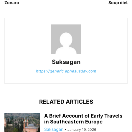
Zonaro
Soup diet
Saksagan
https://generic.ephesusday.com
RELATED ARTICLES
A Brief Account of Early Travels
in Southeastern Europe
Saksagan
-
January 19, 2026