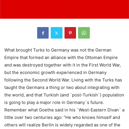
What brought Turks to Germany was not the German
Empire that formed an alliance with the Ottoman Empire
and was destroyed together with it in the First World War,
but the economic growth experienced in Germany
following the Second World War. Living with the Turks has
taught the Germans a thing or two about integrating with
the world, and that Turkish (and `post-Turkish`) population
is going to play a major role in Germany`s future.
Remember what Goethe said in his `West-Eastern Divan` a
little over two centuries ago: “He who knows himself and
others will realize Berlin is widely regarded as one of the