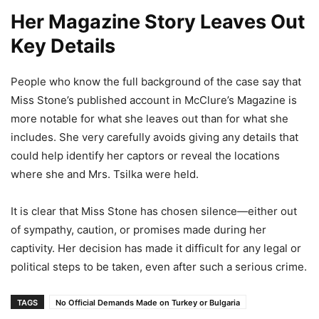
Her Magazine Story Leaves Out
Key Details
People who know the full background of the case say that
Miss Stone’s published account in McClure’s Magazine is
more notable for what she leaves out than for what she
includes. She very carefully avoids giving any details that
could help identify her captors or reveal the locations
where she and Mrs. Tsilka were held.
It is clear that Miss Stone has chosen silence—either out
of sympathy, caution, or promises made during her
captivity. Her decision has made it difficult for any legal or
political steps to be taken, even after such a serious crime.
TAGS
No Official Demands Made on Turkey or Bulgaria