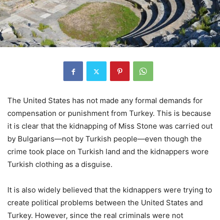
The United States has not made any formal demands for
compensation or punishment from Turkey. This is because
it is clear that the kidnapping of Miss Stone was carried out
by Bulgarians—not by Turkish people—even though the
crime took place on Turkish land and the kidnappers wore
Turkish clothing as a disguise.
It is also widely believed that the kidnappers were trying to
create political problems between the United States and
Turkey. However, since the real criminals were not