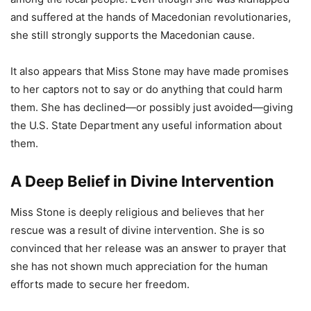
and suffered at the hands of Macedonian revolutionaries,
she still strongly supports the Macedonian cause.
It also appears that Miss Stone may have made promises
to her captors not to say or do anything that could harm
them. She has declined—or possibly just avoided—giving
the U.S. State Department any useful information about
them.
A Deep Belief in Divine Intervention
Miss Stone is deeply religious and believes that her
rescue was a result of divine intervention. She is so
convinced that her release was an answer to prayer that
she has not shown much appreciation for the human
efforts made to secure her freedom.