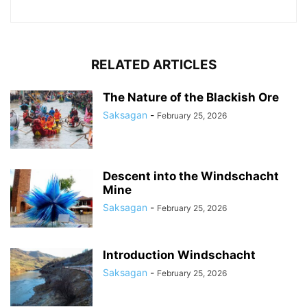
RELATED ARTICLES
The Nature of the Blackish Ore
Saksagan
-
February 25, 2026
Descent into the Windschacht
Mine
Saksagan
-
February 25, 2026
Introduction Windschacht
Saksagan
-
February 25, 2026