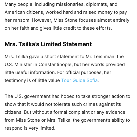
Many people, including missionaries, diplomats, and
American citizens, worked hard and raised money to pay
her ransom. However, Miss Stone focuses almost entirely
on her faith and gives little credit to these efforts.
Mrs. Tsilka’s Limited Statement
Mrs. Tsilka gave a short statement to Mr. Leishman, the
U.S. Minister in Constantinople, but her words provided
little useful information. For official purposes, her
testimony is of little value
Tour Guide Sofia
.
The U.S. government had hoped to take stronger action to
show that it would not tolerate such crimes against its
citizens. But without a formal complaint or any evidence
from Miss Stone or Mrs. Tsilka, the government’s ability to
respond is very limited.