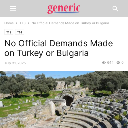
Home
T13
No Official Demands Made on Turkey or Bulgaria
T13
T14
No Official Demands Made
on Turkey or Bulgaria
644
0
July 31, 2025