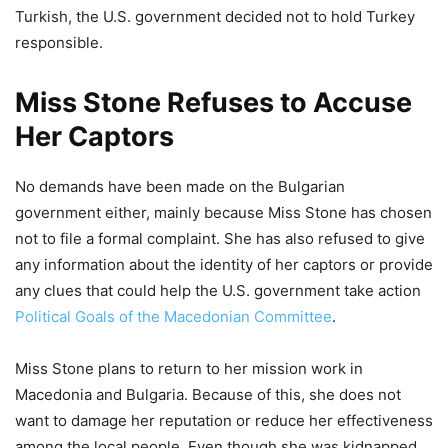
Turkish, the U.S. government decided not to hold Turkey
responsible.
Miss Stone Refuses to Accuse
Her Captors
No demands have been made on the Bulgarian
government either, mainly because Miss Stone has chosen
not to file a formal complaint. She has also refused to give
any information about the identity of her captors or provide
any clues that could help the U.S. government take action
Political Goals of the Macedonian Committee
.
Miss Stone plans to return to her mission work in
Macedonia and Bulgaria. Because of this, she does not
want to damage her reputation or reduce her effectiveness
among the local people. Even though she was kidnapped