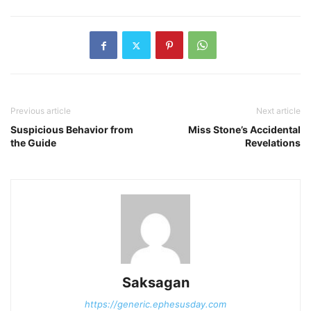
Previous article
Next article
Suspicious Behavior from
Miss Stone’s Accidental
the Guide
Revelations
Saksagan
https://generic.ephesusday.com