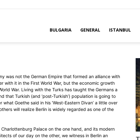
BULGARIA
GENERAL
ISTANBUL
y was not the German Empire that formed an alliance with
with it in the First World War, but the economic growth
orld War. Living with the Turks has taught the Germans a
nd that Turkish (and ‘post-Turkish’) population is going to
 what Goethe said in his ‘West-Eastern Divan’ a little over
hers will realize Berlin is widely regarded as one of the
old Charlottenburg Palace on the one hand, and its modern
tects of our day on the other, we witness in Berlin an
T