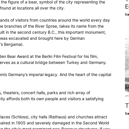
the figure of a bear, symbol of the city representing the
E
found at locations all over the city.
S
s of visitors from countries around the world every day
 branches of the River Spree, takes its name from the
ilt in the second century B.C., this important monument,
it was excavated and brought here by German
’s Bergama).
 Bear Award at the Berlin Film Festival for his film,
 serves as a cultural bridge between Turkey and Germany.
nts Germany’s imperial legacy. And the heart of the capital
 theaters, concert halls, parks and rich array of
ty affords both its own people and visitors a satisfying
T
S
laces (Schloss), city halls (Rathaus) and churches attract
repaired in 1905 and severely damaged in the Second World
ng the city’s most prominent neo-Baroque structures. If you