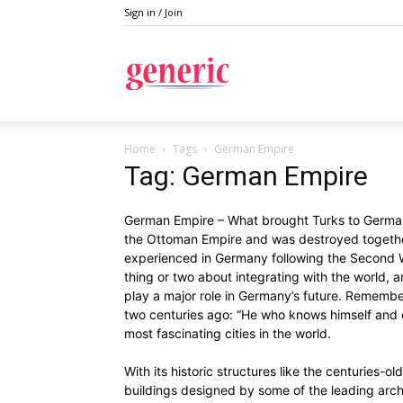
Sign in / Join
Generic
Home
Tags
German Empire
Tag: German Empire
German Empire – What brought Turks to German
the Ottoman Empire and was destroyed together 
experienced in Germany following the Second W
thing or two about integrating with the world, a
play a major role in Germany’s future. Remember
two centuries ago: “He who knows himself and ot
most fascinating cities in the world.
With its historic structures like the centuries-
buildings designed by some of the leading archi