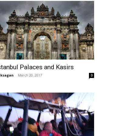
stanbul Palaces and Kasirs
aksagan
-
March 20, 2017
0