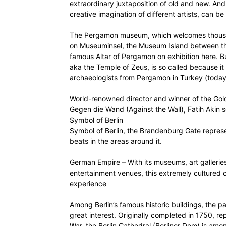
extraordinary juxtaposition of old and new. And 
creative imagination of different artists, can be 
The Pergamon museum, which welcomes thousand
on Museuminsel, the Museum Island between the
famous Altar of Pergamon on exhibition here. Bu
aka the Temple of Zeus, is so called because 
archaeologists from Pergamon in Turkey (today
World-renowned director and winner of the Golden
Gegen die Wand (Against the Wall), Fatih Akin
Symbol of Berlin
Symbol of Berlin, the Brandenburg Gate represe
beats in the areas around it.
German Empire – With its museums, art galleries,
entertainment venues, this extremely cultured ci
experience
Among Berlin’s famous historic buildings, the pa
great interest. Originally completed in 1750, 
War, the Berlin Cathedral (Berliner Dom) is amo