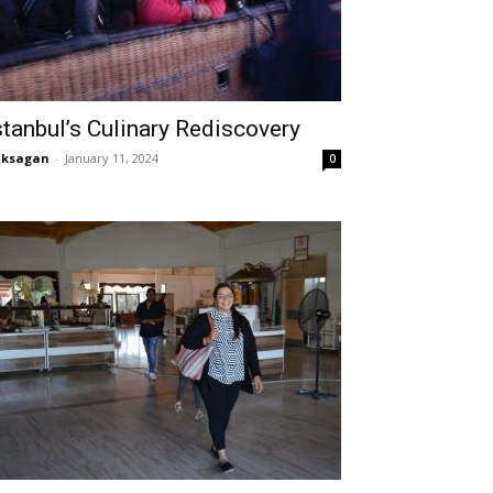
stanbul’s Culinary Rediscovery
aksagan
-
January 11, 2024
0