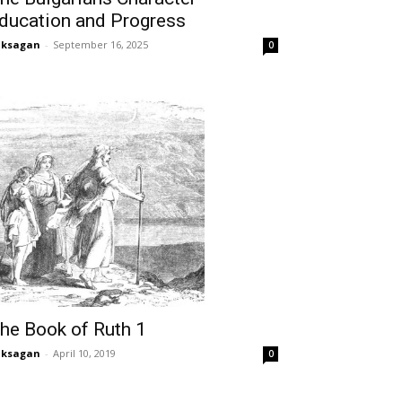
ducation and Progress
aksagan
-
September 16, 2025
0
he Book of Ruth 1
aksagan
-
April 10, 2019
0