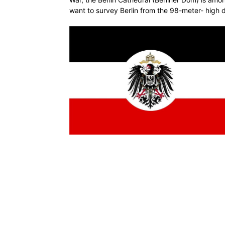
want to survey Berlin from the 98-meter- high 