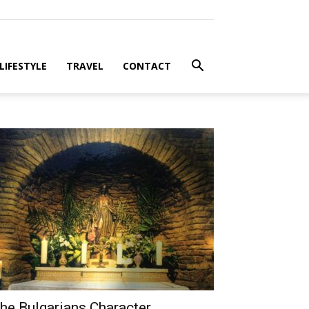
LIFESTYLE
TRAVEL
CONTACT
he Bulgarians Character