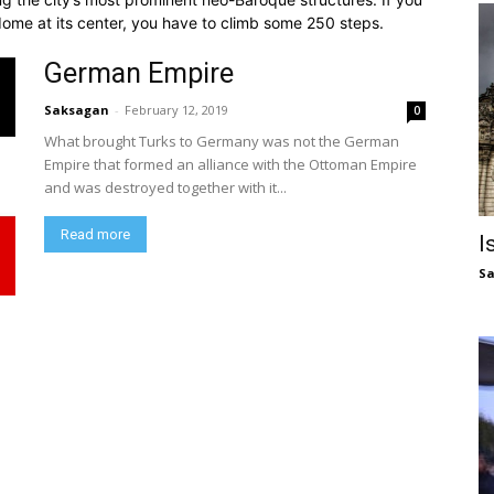
dome at its center, you have to climb some 250 steps.
German Empire
Saksagan
-
February 12, 2019
0
What brought Turks to Germany was not the German
Empire that formed an alliance with the Ottoman Empire
and was destroyed together with it...
Read more
I
S