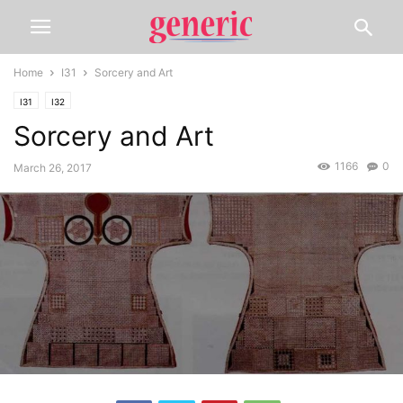
Home
I31
Sorcery and Art
I31
I32
Sorcery and Art
1166
0
March 26, 2017