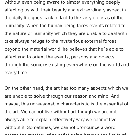
without even being aware to almost everything deeply
affecting us with their beauty and extraordinary aspect in
the daily life goes back in fact to the very old eras of the
humanity. When the human being faces events related to
the nature or humanity which they are unable to deal with
take always refuge to the mysterious external forces
beyond the material world: he believes that he`s able to
affect and to orient the events, persons and objects
through the sorcery existing everywhere on the world and
every time.
On the other hand, the art has too many aspects which we
are unable to solve through our reason and mind. And
maybe, this unreasonable characteristic is the essential of
the art. We cannot live without art though we are not
always able to explain effectively why we cannot live
without it. Sometimes, we cannot pronounce a word