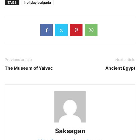
TAGS
holiday bulgaria
Previous article
Next article
The Museum of Yalvac
Ancient Egypt
Saksagan