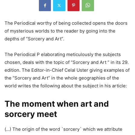
The Periodical worthy of being collected opens the doors
of mysterious worlds to the reader by going into the
depths of “Sorcery and Art”.
The Periodical P elaborating meticulously the subjects
chosen, deals with the topic of “Sorcery and Art ” in its 29.
edition. The Editor-in-Chief Celal Uster giving examples of
the “Sorcery and Art” in the whole geographies of the
world writes the following about the subject in his article:
The moment when art and
sorcery meet
(…) The origin of the word `sorcery` which we attribute