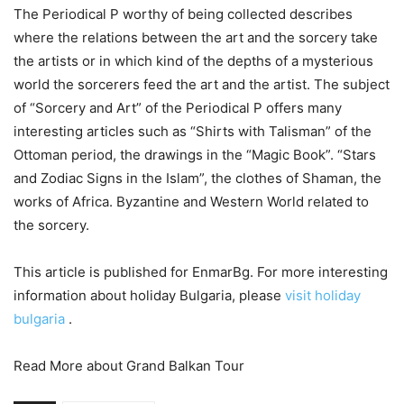
The Periodical P worthy of being collected describes
where the relations between the art and the sorcery take
the artists or in which kind of the depths of a mysterious
world the sorcerers feed the art and the artist. The subject
of “Sorcery and Art” of the Periodical P offers many
interesting articles such as “Shirts with Talisman” of the
Ottoman period, the drawings in the “Magic Book”. “Stars
and Zodiac Signs in the Islam”, the clothes of Shaman, the
works of Africa. Byzantine and Western World related to
the sorcery.
This article is published for EnmarBg. For more interesting
information about holiday Bulgaria, please
visit holiday
bulgaria
.
Read More about Grand Balkan Tour