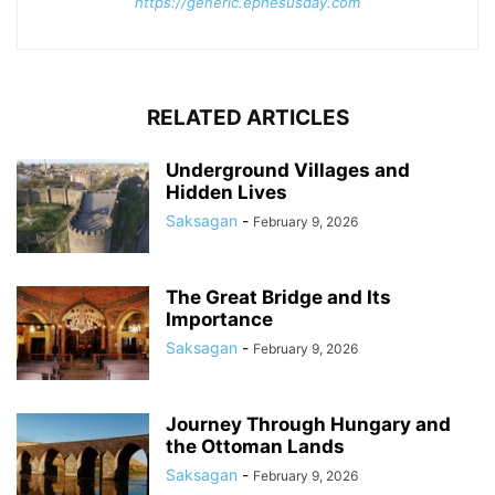
https://generic.ephesusday.com
RELATED ARTICLES
Underground Villages and
Hidden Lives
Saksagan
-
February 9, 2026
The Great Bridge and Its
Importance
Saksagan
-
February 9, 2026
Journey Through Hungary and
the Ottoman Lands
Saksagan
-
February 9, 2026