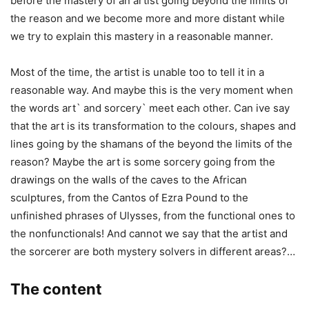
before the mastery of an artist going beyond the limits of
the reason and we become more and more distant while
we try to explain this mastery in a reasonable manner.
Most of the time, the artist is unable too to tell it in a
reasonable way. And maybe this is the very moment when
the words art` and sorcery` meet each other. Can ive say
that the art is its transformation to the colours, shapes and
lines going by the shamans of the beyond the limits of the
reason? Maybe the art is some sorcery going from the
drawings on the walls of the caves to the African
sculptures, from the Cantos of Ezra Pound to the
unfinished phrases of Ulysses, from the functional ones to
the nonfunctionals! And cannot we say that the artist and
the sorcerer are both mystery solvers in different areas?…
The content