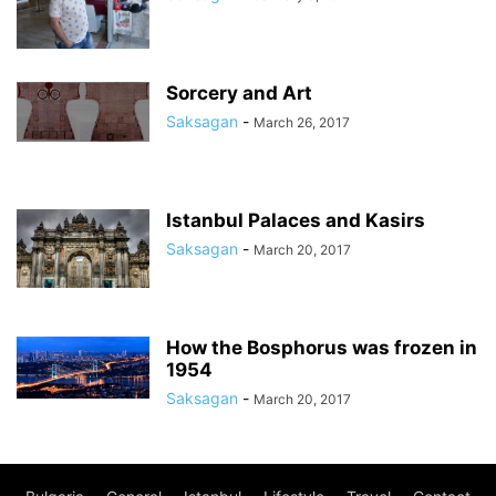
Sorcery and Art
Saksagan
-
March 26, 2017
Istanbul Palaces and Kasirs
Saksagan
-
March 20, 2017
How the Bosphorus was frozen in
1954
Saksagan
-
March 20, 2017