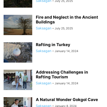
Saksagan
-
July 25, 2025
Fire and Neglect in the Ancient
Buildings
Saksagan
-
July 25, 2025
Rafting in Turkey
Saksagan
-
January 14, 2024
Addressing Challenges in
Rafting Tourism
Saksagan
-
January 14, 2024
A Natural Wonder Gokgol Cave
Saksagan
-
January 8, 2024