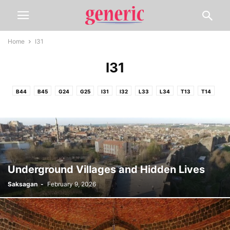
Home
I31
I31
B44
B45
G24
G25
I31
I32
L33
L34
T13
T14
Underground Villages and Hidden Lives
Saksagan
-
February 9, 2026