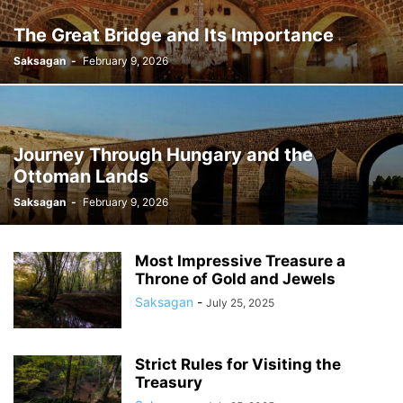
The Great Bridge and Its Importance
Saksagan
-
February 9, 2026
Journey Through Hungary and the
Ottoman Lands
Saksagan
-
February 9, 2026
Most Impressive Treasure a
Throne of Gold and Jewels
Saksagan
-
July 25, 2025
Strict Rules for Visiting the
Treasury