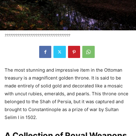
????????????????????????????????????
The most stunning and impressive item in the Ottoman
treasury is a magnificent golden throne. It is said to be
made entirely of solid gold and decorated like a mosaic
with uncut rubies, emeralds, and pearls. This throne once
belonged to the Shah of Persia, but it was captured and
brought to Constantinople as a prize of war by Sultan
Selim I in 1502.
A Collection of Royal Weapons