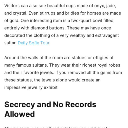
Visitors can also see beautiful cups made of onyx, jade,
and crystal. Even stirrups and bridles for horses are made
of gold. One interesting item is a two-quart bowl filled
entirely with diamond buttons. These may have once
decorated the clothing of a very wealthy and extravagant
sultan
Daily Sofia Tour
.
Around the walls of the room are statues or effigies of
many famous sultans. They wear their richest royal robes
and their favorite jewels. If you removed all the gems from
these statues, the jewels alone would create an
impressive jewelry exhibit.
Secrecy and No Records
Allowed