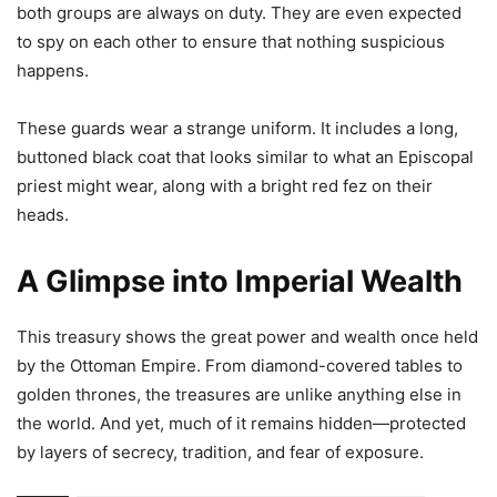
both groups are always on duty. They are even expected
to spy on each other to ensure that nothing suspicious
happens.
These guards wear a strange uniform. It includes a long,
buttoned black coat that looks similar to what an Episcopal
priest might wear, along with a bright red fez on their
heads.
A Glimpse into Imperial Wealth
This treasury shows the great power and wealth once held
by the Ottoman Empire. From diamond-covered tables to
golden thrones, the treasures are unlike anything else in
the world. And yet, much of it remains hidden—protected
by layers of secrecy, tradition, and fear of exposure.