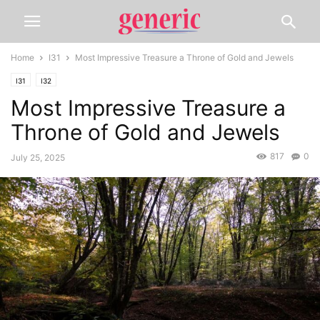
Home
I31
Most Impressive Treasure a Throne of Gold and Jewels
I31
I32
Most Impressive Treasure a
Throne of Gold and Jewels
817
0
July 25, 2025