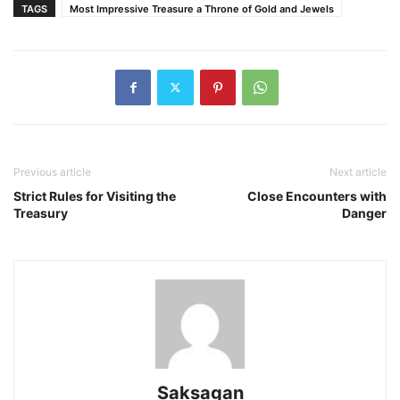
TAGS
Most Impressive Treasure a Throne of Gold and Jewels
Previous article
Next article
Strict Rules for Visiting the
Close Encounters with
Treasury
Danger
Saksagan