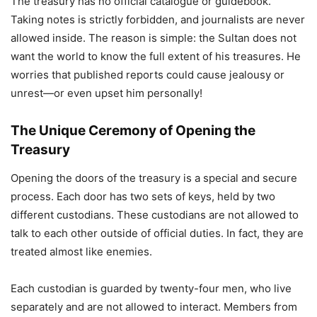
The treasury has no official catalogue or guidebook.
Taking notes is strictly forbidden, and journalists are never
allowed inside. The reason is simple: the Sultan does not
want the world to know the full extent of his treasures. He
worries that published reports could cause jealousy or
unrest—or even upset him personally!
The Unique Ceremony of Opening the
Treasury
Opening the doors of the treasury is a special and secure
process. Each door has two sets of keys, held by two
different custodians. These custodians are not allowed to
talk to each other outside of official duties. In fact, they are
treated almost like enemies.
Each custodian is guarded by twenty-four men, who live
separately and are not allowed to interact. Members from