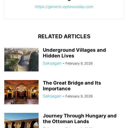
https://generic.ephesusday.com
RELATED ARTICLES
Underground Villages and
Hidden Lives
Saksagan
-
February 9, 2026
The Great Bridge and Its
Importance
Saksagan
-
February 9, 2026
Journey Through Hungary and
the Ottoman Lands