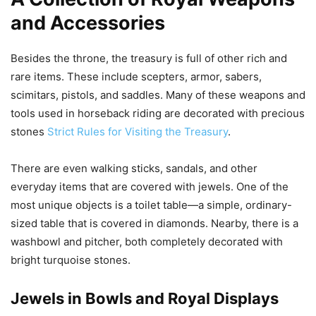
and Accessories
Besides the throne, the treasury is full of other rich and
rare items. These include scepters, armor, sabers,
scimitars, pistols, and saddles. Many of these weapons and
tools used in horseback riding are decorated with precious
stones
Strict Rules for Visiting the Treasury
.
There are even walking sticks, sandals, and other
everyday items that are covered with jewels. One of the
most unique objects is a toilet table—a simple, ordinary-
sized table that is covered in diamonds. Nearby, there is a
washbowl and pitcher, both completely decorated with
bright turquoise stones.
Jewels in Bowls and Royal Displays