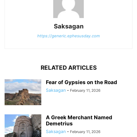
Saksagan
https://generic.ephesusday.com
RELATED ARTICLES
Fear of Gypsies on the Road
Saksagan
-
February 11, 2026
A Greek Merchant Named
Demetrius
Saksagan
-
February 11, 2026