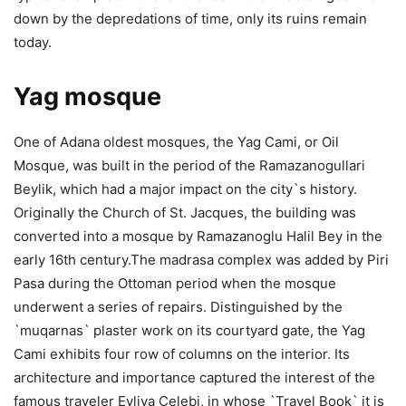
down by the depredations of time, only its ruins remain
today.
Yag mosque
One of Adana oldest mosques, the Yag Cami, or Oil
Mosque, was built in the period of the Ramazanogullari
Beylik, which had a major impact on the city`s history.
Originally the Church of St. Jacques, the building was
converted into a mosque by Ramazanoglu Halil Bey in the
early 16th century.The madrasa complex was added by Piri
Pasa during the Ottoman period when the mosque
underwent a series of repairs. Distinguished by the
`muqarnas` plaster work on its courtyard gate, the Yag
Cami exhibits four row of columns on the interior. Its
architecture and importance captured the interest of the
famous traveler Evliya Celebi, in whose `Travel Book` it is