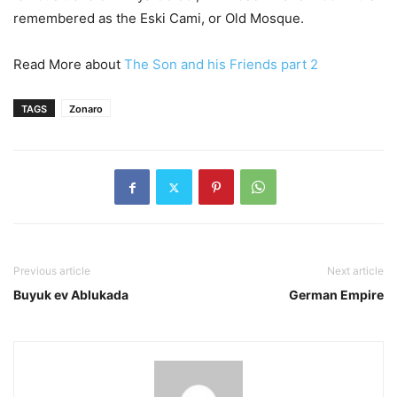
remembered as the Eski Cami, or Old Mosque.
Read More about
The Son and his Friends part 2
TAGS
Zonaro
Previous article
Next article
Buyuk ev Ablukada
German Empire