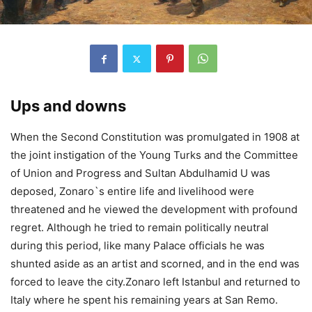
Ups and downs
When the Second Constitution was promulgated in 1908 at
the joint instigation of the Young Turks and the Committee
of Union and Progress and Sultan Abdulhamid U was
deposed, Zonaro`s entire life and livelihood were
threatened and he viewed the development with profound
regret. Although he tried to remain politically neutral
during this period, like many Palace officials he was
shunted aside as an artist and scorned, and in the end was
forced to leave the city.Zonaro left Istanbul and returned to
Italy where he spent his remaining years at San Remo.