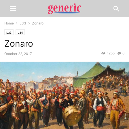
Home
L33
Zonaro
L33
L34
Zonaro
1255
0
October 22, 2017