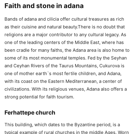
Faith and stone in adana
Bands of adana and cilicia offer cultural treasures as rich
as their cuisine and natural beauty.There is no doubt that
religions are a major contributor to any cultural legacy. As
one of the leading centers of the Middle East, where has
been cradle for many faiths, the Adana area is also home to
some of its most monumental temples. Fed by the Seyhan
and Ceyhan Rivers of the Taurus Mountains, Cukurova is
one of mother earth`s most fertile children, and Adana,
with its coast on the Eastern Mediterranean, a center of
civilizations. With its religious venues, Adana also offers a
strong potential for faith tourism.
Ferhattepe church
This building, which dates to the Byzantine period, is a
typical example of rural churches in the middle Ages. Worn