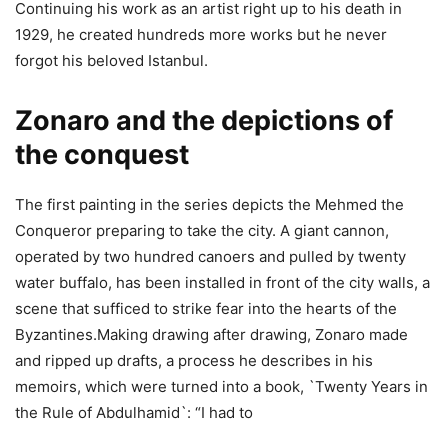
Continuing his work as an artist right up to his death in
1929, he created hundreds more works but he never
forgot his beloved Istanbul.
Zonaro and the depictions of
the conquest
The first painting in the series depicts the Mehmed the
Conqueror preparing to take the city. A giant cannon,
operated by two hundred canoers and pulled by twenty
water buffalo, has been installed in front of the city walls, a
scene that sufficed to strike fear into the hearts of the
Byzantines.Making drawing after drawing, Zonaro made
and ripped up drafts, a process he describes in his
memoirs, which were turned into a book, `Twenty Years in
the Rule of Abdulhamid`: “I had to