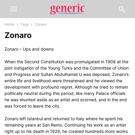
Home
Tags
Zonaro
Zonaro
Zonaro – Ups and downs
When the Second Constitution was promulgated in 1908 at the
joint instigation of the Young Turks and the Committee of Union
and Progress and Sultan Abdulhamid U was deposed, Zonaro’s
entire life and livelihood were threatened and he viewed the
development with profound regret. Although he tried to remain
politically neutral during this period, like many Palace officials
he was shunted aside as an artist and scorned, and in the end
was forced to leave the city.
Zonaro left Istanbul and returned to Italy where he spent his
remaining years at San Remo. Continuing his work as an artist
right up to his death in 1929, he created hundreds more works