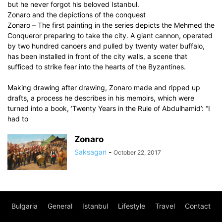
but he never forgot his beloved Istanbul.
Zonaro and the depictions of the conquest
Zonaro – The first painting in the series depicts the Mehmed the
Conqueror preparing to take the city. A giant cannon, operated
by two hundred canoers and pulled by twenty water buffalo,
has been installed in front of the city walls, a scene that
sufficed to strike fear into the hearts of the Byzantines.
Making drawing after drawing, Zonaro made and ripped up
drafts, a process he describes in his memoirs, which were
turned into a book, ‘Twenty Years in the Rule of Abdulhamid’: “I
had to
Zonaro
Saksagan
-
October 22, 2017
Bulgaria
General
Istanbul
Lifestyle
Travel
Contact