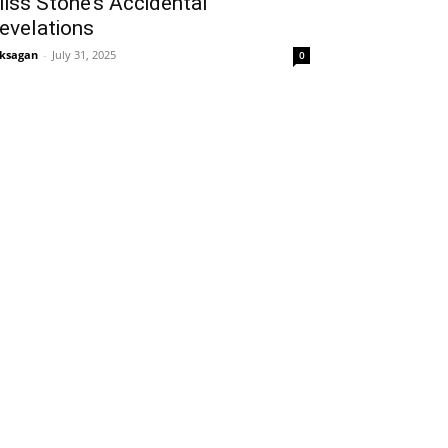
iss Stone’s Accidental
evelations
ksagan
-
July 31, 2025
0