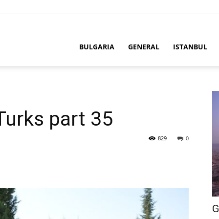
BULGARIA
GENERAL
ISTANBUL
Turks part 35
829
0
G