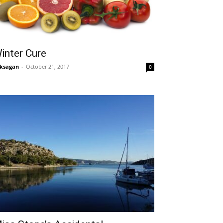
inter Cure
ksagan
-
October 21, 2017
0