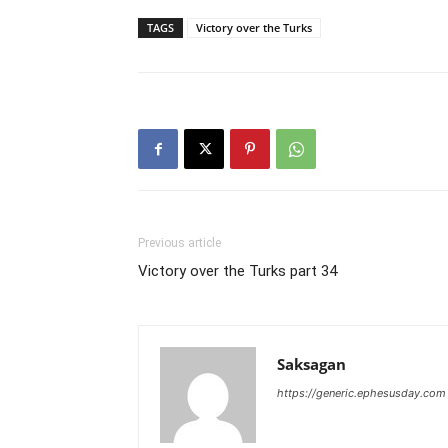
TAGS
Victory over the Turks
Previous article
Victory over the Turks part 34
Saksagan
https://generic.ephesusday.com