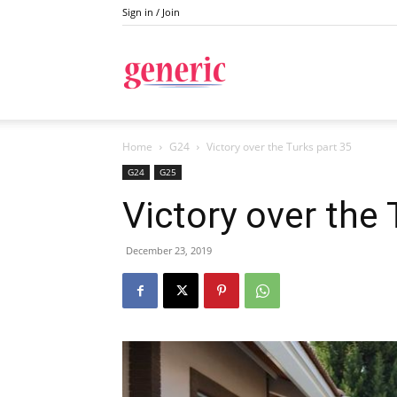
Sign in / Join
Generic
Home
G24
Victory over the Turks part 35
G24
G25
Victory over the 
December 23, 2019