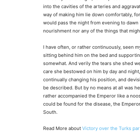
into the cavities of the arteries and aggrava
way of making him lie down comfortably, fo
would pass the night from evening to dawn w
nourishment nor any of the things that mig
I have often, or rather continuously, seen 
sitting behind him on the bed and supportin
somewhat. And verily the tears she shed we
care she bestowed on him by day and night,
continually changing his position, and devis
be described. But by no means at all was he a
rather accompanied the Emperor like a noose
could be found for the disease, the Emperor
South.
Read More about
Victory over the Turks par