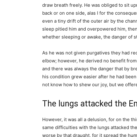
draw breath freely. He was obliged to sit upr
back or on one side, alas I for the conseque
even a tiny drift of the outer air by the cha
sleep pitied him and overpowered him, then a
whether sleeping or awake, the danger of s
As he was not given purgatives they had re
elbow; however, he derived no benefit from i
and there was always the danger that by bre
his condition grew easier after he had been
not know how to shew our joy, but we offer
The lungs attacked the E
However, it was all a delusion, for on the th
same difficulties with the lungs attacked 
worse by that draught, for it spread the hu