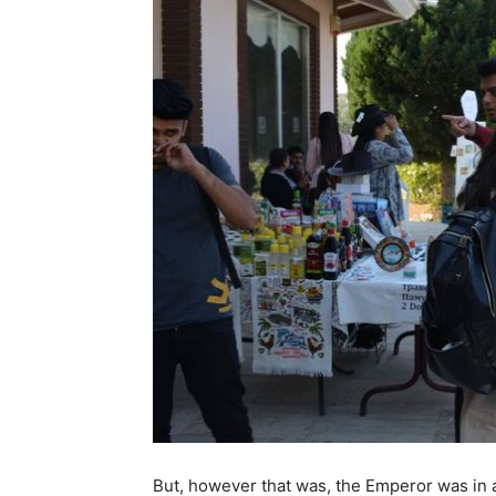
But, however that was, the Emperor was in a