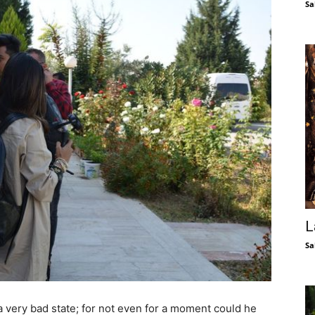
Sa
L
Sa
 very bad state; for not even for a moment could he