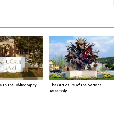
n to the Bibliography
The Structure of the National
Assembly