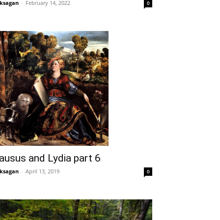
ksagan
-
February 14, 2022
0
ausus and Lydia part 6
ksagan
-
April 13, 2019
0