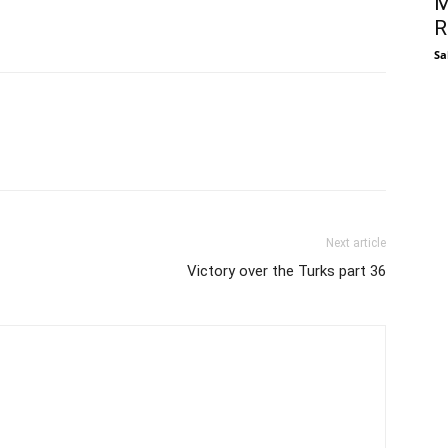
M
R
Sa
Next article
Victory over the Turks part 36