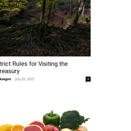
trict Rules for Visiting the
reasury
ksagan
-
July 25, 2025
0