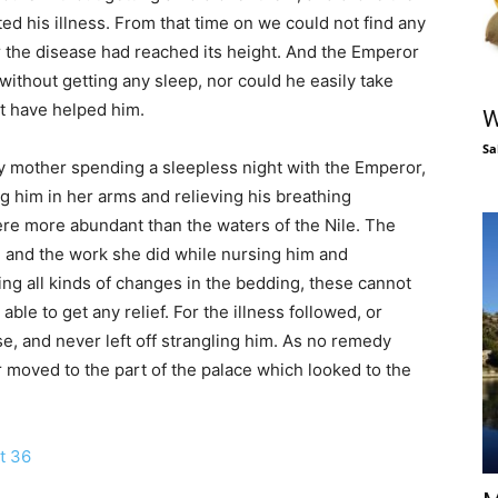
ted his illness. From that time on we could not find any
r the disease had reached its height. And the Emperor
ithout getting any sleep, nor could he easily take
ht have helped him.
W
Sa
my mother spending a sleepless night with the Emperor,
g him in her arms and relieving his breathing
re more abundant than the waters of the Nile. The
 and the work she did while nursing him and
ing all kinds of changes in the bedding, these cannot
ble to get any relief. For the illness followed, or
, and never left off strangling him. As no remedy
 moved to the part of the palace which looked to the
t 36