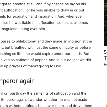
ight to breathe at all; and if by chance he lay on his
nt suffocation. For he was unable to draw in or out
nnels for expiration and inspiration. And, whenever
lso he was liable to suffocation; so that at all times
trangulation hung over him.
course to phlebotomy, and they made an incision at the
t, but breathed with just the same difficulty as before
S
athing so little he would expire under our hands. But
T
 given an antidote of pepper. And in our delight we did
Sa
ed up prayers of thanksgiving to God.
mperor again
ird or fourth day the same fits of suffocation and the
the Emperor again. I wonder whether he was not made
mours without getting a hold over them, and drove them