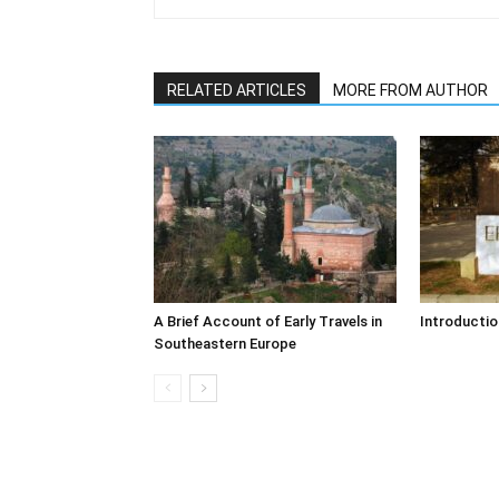
RELATED ARTICLES
MORE FROM AUTHOR
A Brief Account of Early Travels in
Introductio
Southeastern Europe