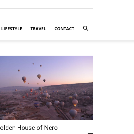
LIFESTYLE
TRAVEL
CONTACT
olden House of Nero