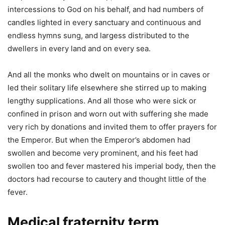
intercessions to God on his behalf, and had numbers of
candles lighted in every sanctuary and continuous and
endless hymns sung, and largess distributed to the
dwellers in every land and on every sea.
And all the monks who dwelt on mountains or in caves or
led their solitary life elsewhere she stirred up to making
lengthy supplications. And all those who were sick or
confined in prison and worn out with suffering she made
very rich by donations and invited them to offer prayers for
the Emperor. But when the Emperor’s abdomen had
swollen and become very prominent, and his feet had
swollen too and fever mastered his imperial body, then the
doctors had recourse to cautery and thought little of the
fever.
Medical fraternity term