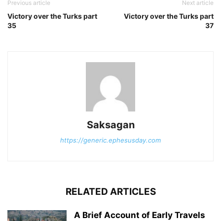
Previous article
Next article
Victory over the Turks part
Victory over the Turks part
35
37
Saksagan
https://generic.ephesusday.com
RELATED ARTICLES
A Brief Account of Early Travels