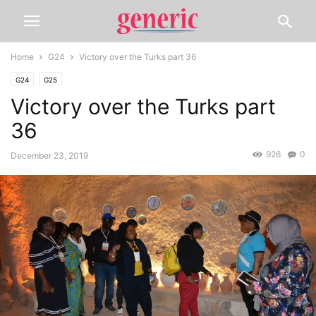
Home
G24
Victory over the Turks part 36
G24
G25
Victory over the Turks part
36
926
0
December 23, 2019