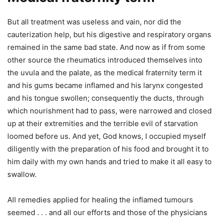
But all treatment was useless and vain, nor did the
cauterization help, but his digestive and respiratory organs
remained in the same bad state. And now as if from some
other source the rheumatics introduced themselves into
the uvula and the palate, as the medical fraternity term it
and his gums became inflamed and his larynx congested
and his tongue swollen; consequently the ducts, through
which nourishment had to pass, were narrowed and closed
up at their extremities and the terrible evil of starvation
loomed before us. And yet, God knows, I occupied myself
diligently with the preparation of his food and brought it to
him daily with my own hands and tried to make it all easy to
swallow.
All remedies applied for healing the inflamed tumours
seemed . . . and all our efforts and those of the physicians