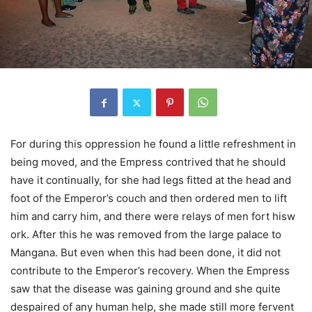
For during this oppression he found a little refreshment in
being moved, and the Empress contrived that he should
have it continually, for she had legs fitted at the head and
foot of the Emperor’s couch and then ordered men to lift
him and carry him, and there were relays of men fort hisw
ork. After this he was removed from the large palace to
Mangana. But even when this had been done, it did not
contribute to the Emperor’s recovery. When the Empress
saw that the disease was gaining ground and she quite
despaired of any human help, she made still more fervent