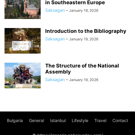
in Southeastern Europe
Saksagan
-
January 19, 2026
Introduction to the Bibliography
Saksagan
-
January 19, 2026
The Structure of the National
Assembly
Saksagan
-
January 19, 2026
Bulgaria
General
Istanbul
Lifestyle
Travel
Contact