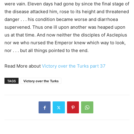
were vain. Eleven days had gone by since the final stage of
the disease attacked him, rose to its height and threatened
danger . . . his condition became worse and diarrhoea
supervened. Thus one ill upon another was heaped upon
us at that time. And now neither the disciples of Asclepius
nor we who nursed the Emperor knew which way to look,
nor . . . but all things pointed to the end.
Read More about
Victory over the Turks part 37
TAGS
Victory over the Turks