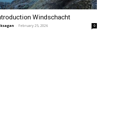
ntroduction Windschacht
aksagan
-
February 25, 2026
0