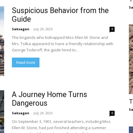
S
Suspicious Behavior from the
Guide
Saksagan
-
July 29, 2025
0
The brigands who kidnapped Miss Ellen M. Stone and
Mrs. Tsilka appeared to have a friendly relationship with
George Toderoff, the guide hired to...
Read more
A Journey Home Turns
T
Dangerous
S
Saksagan
-
July 29, 2025
0
On September 3, 1901, several teachers, including Miss
Ellen M. Stone, had just finished attending a summer