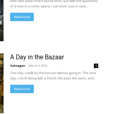
With little belief that it would work, but with the quickness
of a man in a comic opera, I sat down. Just in case...
Read more
A Day in the Bazaar
Saksagan
-
March 3, 2025
0
One day, I walk by the bazaar without going in. The next
day, I stroll along with a friend. We pass the store, and...
Read more