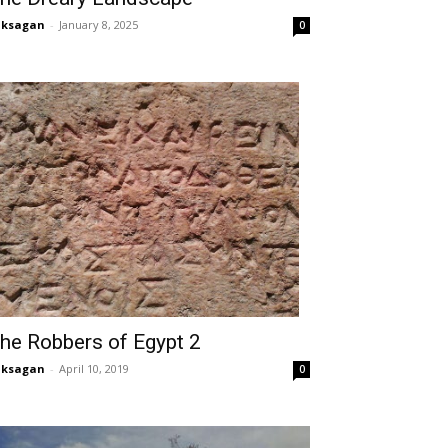
aksagan
-
January 8, 2025
0
he Robbers of Egypt 2
aksagan
-
April 10, 2019
0