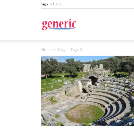
Sign in / Join
Generic
Home
Blog
Page 3