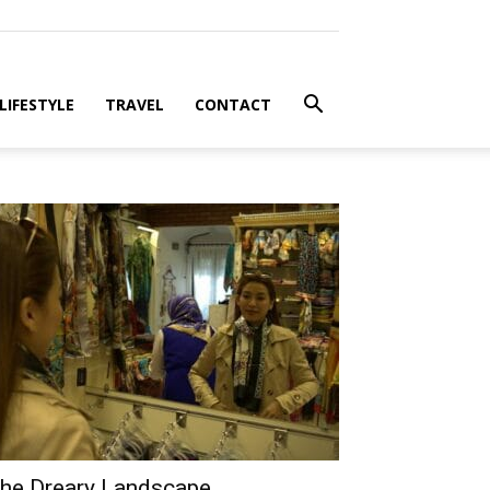
LIFESTYLE
TRAVEL
CONTACT
he Dreary Landscape