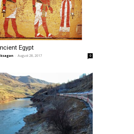
ncient Egypt
aksagan
-
August 28, 2017
0