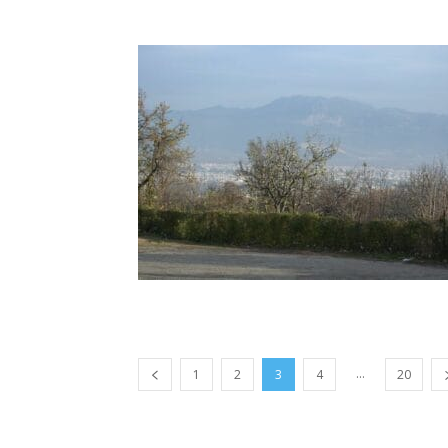
...
1
2
3
4
20