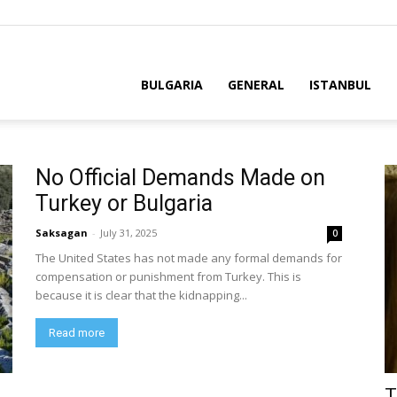
BULGARIA
GENERAL
ISTANBUL
No Official Demands Made on
Turkey or Bulgaria
Saksagan
-
July 31, 2025
0
The United States has not made any formal demands for
compensation or punishment from Turkey. This is
because it is clear that the kidnapping...
Read more
T