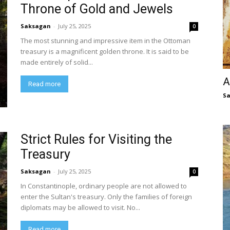
Throne of Gold and Jewels
Saksagan
-
July 25, 2025
0
The most stunning and impressive item in the Ottoman
treasury is a magnificent golden throne. It is said to be
made entirely of solid...
A
Read more
S
Strict Rules for Visiting the
Treasury
Saksagan
-
July 25, 2025
0
In Constantinople, ordinary people are not allowed to
enter the Sultan's treasury. Only the families of foreign
diplomats may be allowed to visit. No...
Read more