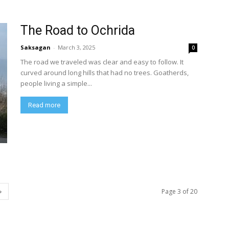
The Road to Ochrida
Saksagan
-
March 3, 2025
0
The road we traveled was clear and easy to follow. It
curved around long hills that had no trees. Goatherds,
people living a simple...
Read more
Page 3 of 20