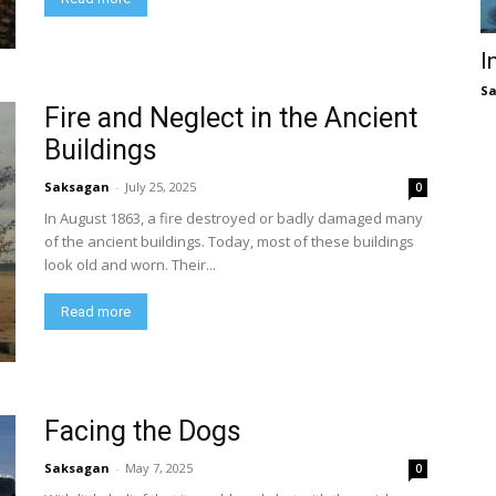
I
S
Fire and Neglect in the Ancient
Buildings
Saksagan
-
July 25, 2025
0
In August 1863, a fire destroyed or badly damaged many
of the ancient buildings. Today, most of these buildings
look old and worn. Their...
Read more
Facing the Dogs
Saksagan
-
May 7, 2025
0