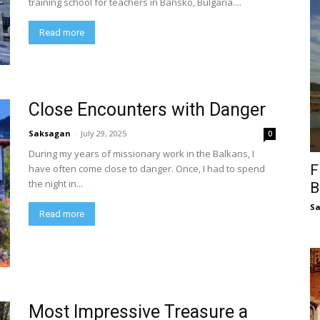
training school for teachers in Bansko, Bulgaria....
Read more
Close Encounters with Danger
Saksagan
-
July 29, 2025
0
During my years of missionary work in the Balkans, I
F
have often come close to danger. Once, I had to spend
the night in...
B
S
Read more
Most Impressive Treasure a