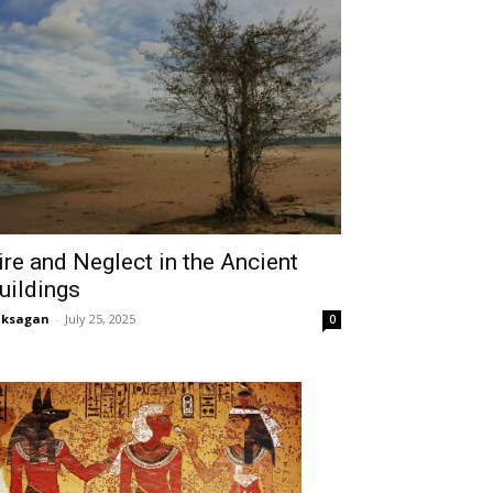
ire and Neglect in the Ancient
uildings
aksagan
-
July 25, 2025
0