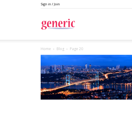
Sign in / Join
Generic
Home
Blog
Page 20