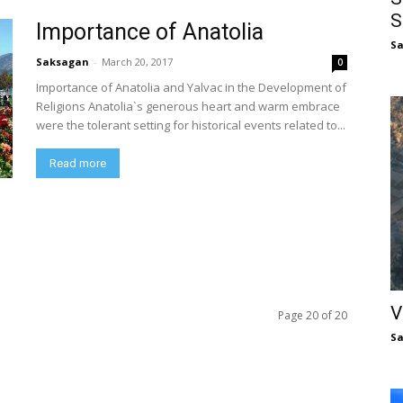
S
Importance of Anatolia
S
Saksagan
-
March 20, 2017
0
Importance of Anatolia and Yalvac in the Development of
Religions Anatolia`s generous heart and warm embrace
were the tolerant setting for historical events related to...
Read more
V
Page 20 of 20
S