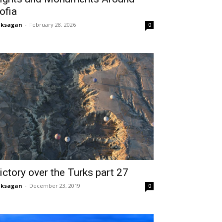
ofia
aksagan
-
February 28, 2026
0
ictory over the Turks part 27
aksagan
-
December 23, 2019
0