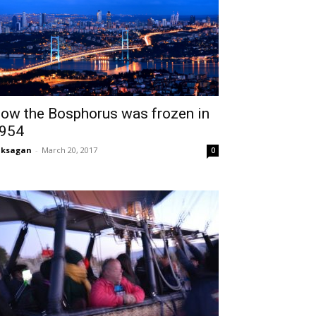
ow the Bosphorus was frozen in
954
aksagan
-
March 20, 2017
0