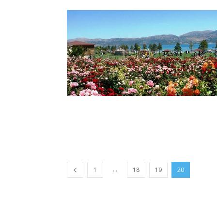
...
1
18
19
20