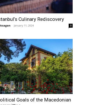
stanbul’s Culinary Rediscovery
aksagan
-
January 11, 2024
0
olitical Goals of the Macedonian