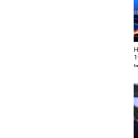
H
1
S