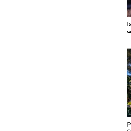
I
S
P