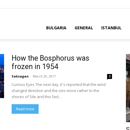
BULGARIA
GENERAL
ISTANBUL
How the Bosphorus was
frozen in 1954
Saksagan
-
March 20, 2017
0
Curious Eyes The next day, it`s reported that the wind
changed direction and the ices move rather to the
shores of Sile and this fact...
Read more
S