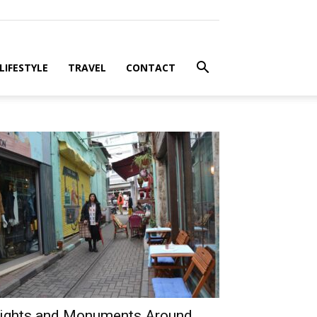
LIFESTYLE
TRAVEL
CONTACT
ights and Monuments Around