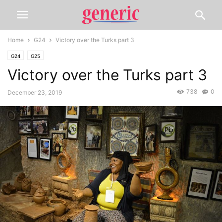
Home
G24
Victory over the Turks part 3
G24
G25
Victory over the Turks part 3
738
0
December 23, 2019