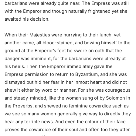
barbarians were already quite near. The Empress was still
with the Emperor and though naturally frightened yet she
awaited his decision.
When their Majesties were hurrying to their lunch, yet
another came, all blood-stained, and bowing himself to the
ground at the Emperor’s feet he swore on oath that the
danger was imminent, for the barbarians were already at
his heels. Then the Emperor immediately gave the
Empress permission to return to Byzantium, and she was
dismayed but hid her fear in her inmost heart and did not
shew it either by word or manner. For she was courageous
and steady-minded, like the woman sung of by Solomon in
the Proverbs, and shewed no feminine cowardice such as
we see so many women generally give way to directly they
hear any terrible news. And even the colour of their face
proves the cowardice of their soul and often too they utter