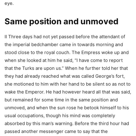
eye.
Same position and unmoved
II Three days had not yet passed before the attendant of
the imperial bedchamber came in towards morning and
stood close to the royal couch. The Empress woke up and
when she looked at him he said, “I have come to report
that the Turks are upon us.” When he further told her that
they had already reached what was called George’s fort,
she motioned to him with her hand to be silent so as not to
wake the Emperor. He had however heard all that was said,
but remained for some time in the same position and
unmoved, and when the sun rose he betook himself to his
usual occupations, though his mind was completely
absorbed by this man’s warning. Before the third hour had
passed another messenger came to say that the