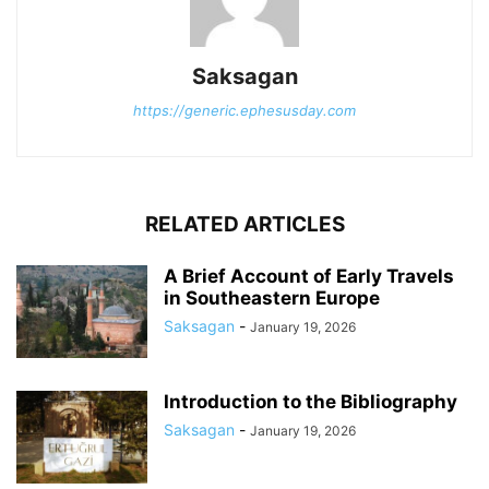
Saksagan
https://generic.ephesusday.com
RELATED ARTICLES
A Brief Account of Early Travels
in Southeastern Europe
Saksagan
-
January 19, 2026
Introduction to the Bibliography
Saksagan
-
January 19, 2026