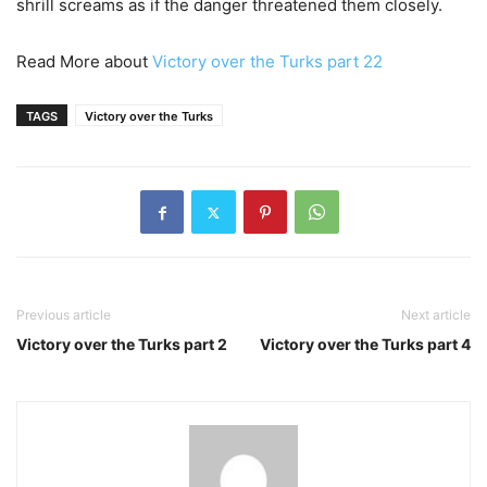
shrill screams as if the danger threatened them closely.
Read More about
Victory over the Turks part 22
TAGS
Victory over the Turks
Previous article
Next article
Victory over the Turks part 2
Victory over the Turks part 4