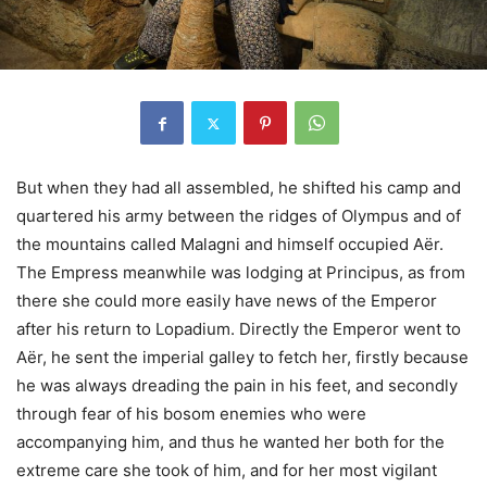
But when they had all assembled, he shifted his camp and
quartered his army between the ridges of Olympus and of
the mountains called Malagni and himself occupied Aër.
The Empress meanwhile was lodging at Principus, as from
there she could more easily have news of the Emperor
after his return to Lopadium. Directly the Emperor went to
Aër, he sent the imperial galley to fetch her, firstly because
he was always dreading the pain in his feet, and secondly
through fear of his bosom enemies who were
accompanying him, and thus he wanted her both for the
extreme care she took of him, and for her most vigilant