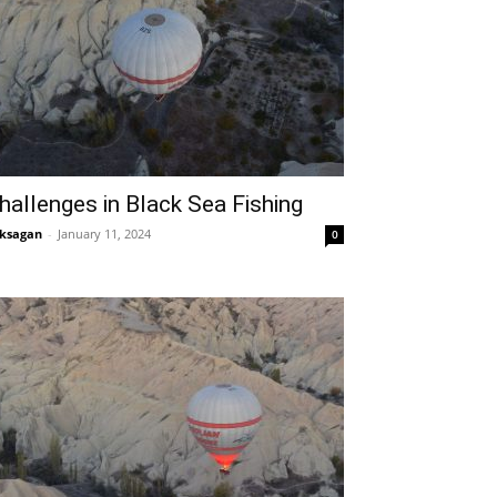
hallenges in Black Sea Fishing
ksagan
-
January 11, 2024
0