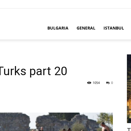
BULGARIA
GENERAL
ISTANBUL
Turks part 20
1054
0
T