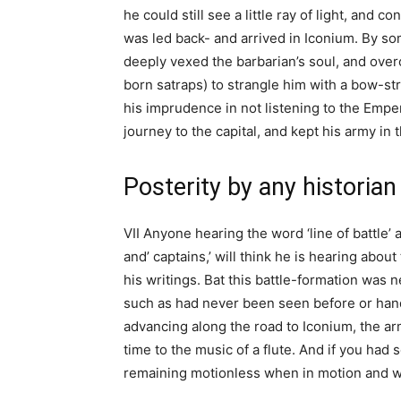
he could still see a little ray of light, and 
was led back- and arrived in Iconium. By s
deeply vexed the barbarian’s soul, and ove
born satraps) to strangle him with a bow-st
his imprudence in not listening to the Empe
journey to the capital, and kept his army in 
Posterity by any historian
VII Anyone hearing the word ‘line of battle’ a
and’ captains,’ will think he is hearing abo
his writings. Bat this battle-formation wa
such as had never been seen before or hand
advancing along the road to Iconium, the a
time to the music of a flute. And if you had
remaining motionless when in motion and wh