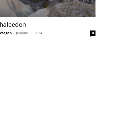
halcedon
ksagan
-
January 11, 2024
0