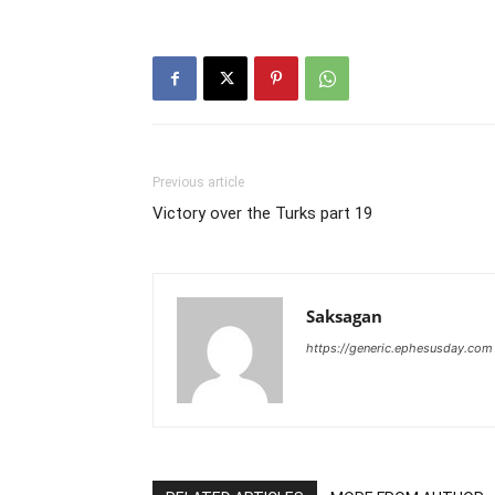
Previous article
Victory over the Turks part 19
Saksagan
https://generic.ephesusday.com