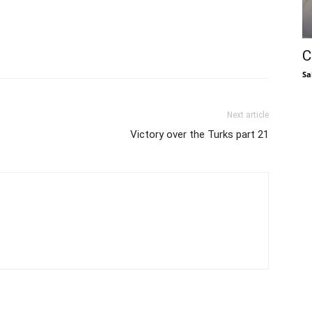
C
Sa
Next article
Victory over the Turks part 21