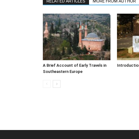
RELATED ARTICLES
MORE FROM AUTHOR
A Brief Account of Early Travels in
Introductio
Southeastern Europe