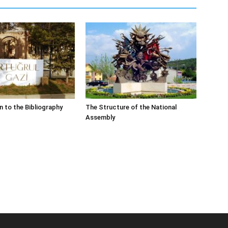
n to the Bibliography
The Structure of the National
Assembly