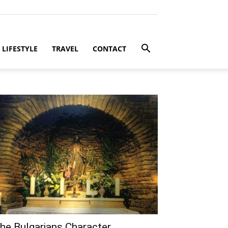
LIFESTYLE
TRAVEL
CONTACT
he Bulgarians Character