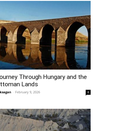
ourney Through Hungary and the
ttoman Lands
ksagan
-
February 9, 2026
0