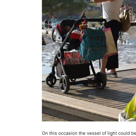
On this occasion the vessel of light could b