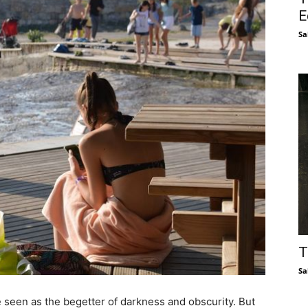
E
Sa
T
Sa
e seen as the begetter of darkness and obscurity. But