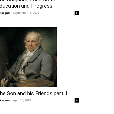
ducation and Progress
ksagan
-
September 16, 2025
0
he Son and his Friends part 1
ksagan
-
April 13, 2019
0