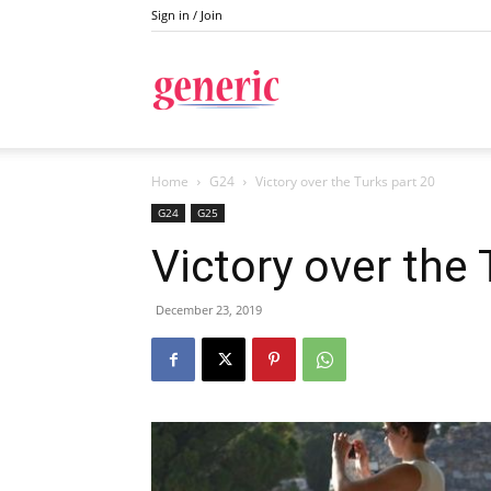
Sign in / Join
Generic
Home
G24
Victory over the Turks part 20
G24
G25
Victory over the 
December 23, 2019