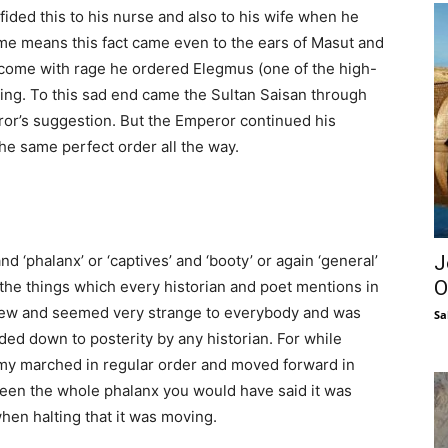
confided this to his nurse and also to his wife when he
ome means this fact came even to the ears of Masut and
rcome with rage he ordered Elegmus (one of the high-
ring. To this sad end came the Sultan Saisan through
ror’s suggestion. But the Emperor continued his
the same perfect order all the way.
J
nd ‘phalanx’ or ‘captives’ and ‘booty’ or again ‘general’
O
ut the things which every historian and poet mentions in
s new and seemed very strange to everybody and was
Sa
ed down to posterity by any historian. For while
rmy marched in regular order and moved forward in
 seen the whole phalanx you would have said it was
en halting that it was moving.