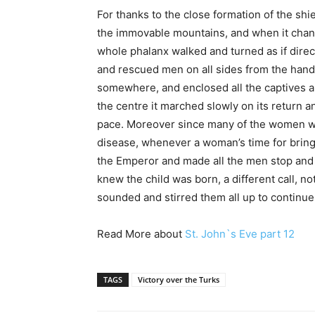
For thanks to the close formation of the shie
the immovable mountains, and when it change
whole phalanx walked and turned as if direc
and rescued men on all sides from the hand 
somewhere, and enclosed all the captives a
the centre it marched slowly on its return an
pace. Moreover since many of the women wer
disease, whenever a woman’s time for bring
the Emperor and made all the men stop and 
knew the child was born, a different call, n
sounded and stirred them all up to continue
Read More about
St. John`s Eve part 12
TAGS
Victory over the Turks