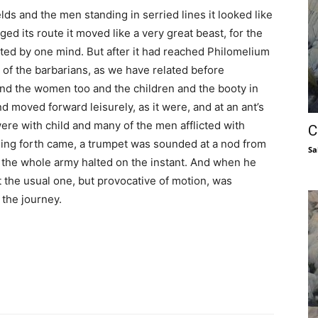
lds and the men standing in serried lines it looked like
d its route it moved like a very great beast, for the
ted by one mind. But after it had reached Philomelium
of the barbarians, as we have related before
nd the women too and the children and the booty in
d moved forward leisurely, as it were, and at an ant’s
e with child and many of the men afflicted with
C
ing forth came, a trumpet was sounded at a nod from
Sa
the whole army halted on the instant. And when he
ot the usual one, but provocative of motion, was
 the journey.