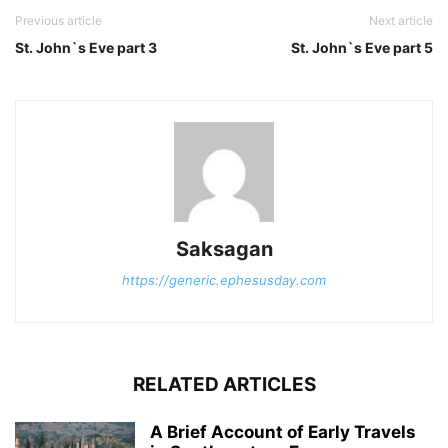
Previous article
Next article
St. John`s Eve part 3
St. John`s Eve part 5
Saksagan
https://generic.ephesusday.com
RELATED ARTICLES
A Brief Account of Early Travels