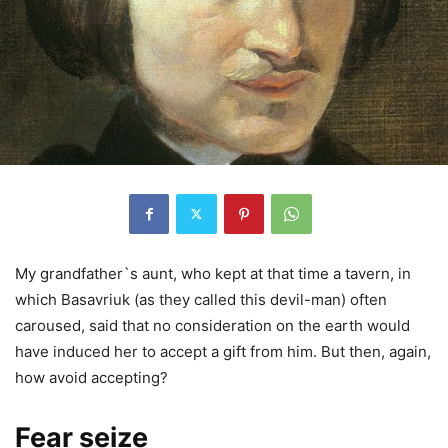
My grandfather`s aunt, who kept at that time a tavern, in
which Basavriuk (as they called this devil-man) often
caroused, said that no consideration on the earth would
have induced her to accept a gift from him. But then, again,
how avoid accepting?
Fear seize