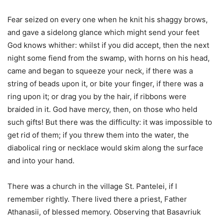
Fear seized on every one when he knit his shaggy brows,
and gave a sidelong glance which might send your feet
God knows whither: whilst if you did accept, then the next
night some fiend from the swamp, with horns on his head,
came and began to squeeze your neck, if there was a
string of beads upon it, or bite your finger, if there was a
ring upon it; or drag you by the hair, if ribbons were
braided in it. God have mercy, then, on those who held
such gifts! But there was the difficulty: it was impossible to
get rid of them; if you threw them into the water, the
diabolical ring or necklace would skim along the surface
and into your hand.
There was a church in the village St. Pantelei, if I
remember rightly. There lived there a priest, Father
Athanasii, of blessed memory. Observing that Basavriuk