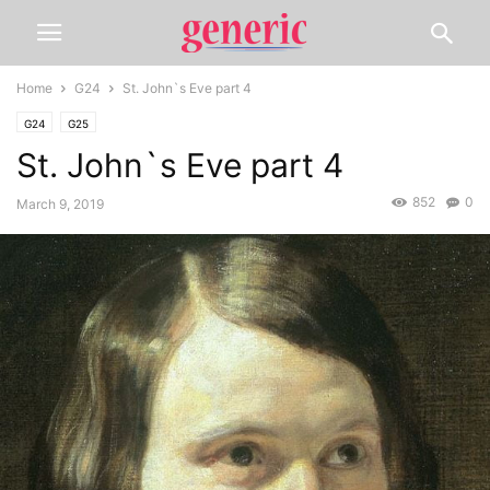
Home
G24
St. John`s Eve part 4
G24
G25
St. John`s Eve part 4
852
0
March 9, 2019