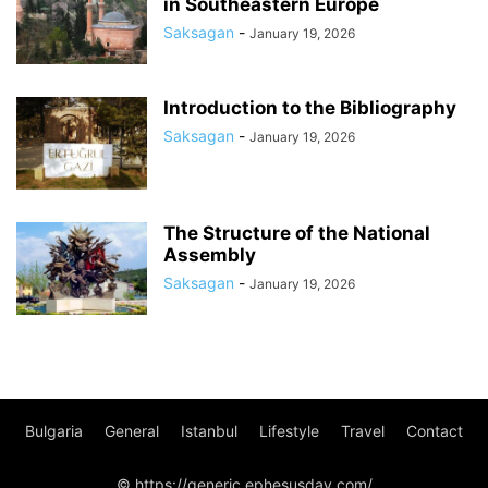
in Southeastern Europe
Saksagan
-
January 19, 2026
Introduction to the Bibliography
Saksagan
-
January 19, 2026
The Structure of the National
Assembly
Saksagan
-
January 19, 2026
Bulgaria
General
Istanbul
Lifestyle
Travel
Contact
© https://generic.ephesusday.com/