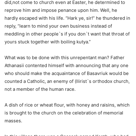
did,not come to church even at Easter, he determined to
reprove him and impose penance upon him. Well, he
hardly escaped with his life. “Hark ye, sir!” he thundered in
reply, “learn to mind your own business instead of
meddling in other people`s if you don`t want that throat of
yours stuck together with boiling kutya.”
What was to be done with this unrepentant man? Father
Athanasii contented himself with announcing that any one
who should make the acquaintance of Basavriuk would be
counted a Catholic, an enemy of (llirist`s orthodox church,
not a member of the human race.
A dish of rice or wheat flour, with honey and raisins, which
is brought to the church on the celebration of memorial
masses.