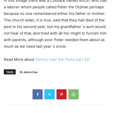
In this village there was a Cossack named Korzh, who had
a laborer whom people called Peter the Orphan perhaps
because no one remembered either his father or mother.
The church elder, it is true, said that they had died of the
pest in his second year; but my grandfather`s aunt would
not hear of that, and tried with all her might to furnish him
with parents, although poor Peter needed them about as
much as we need last year`s snow.
Read More about
Victory over the Turks part 39
TAGS
St John’s Eve