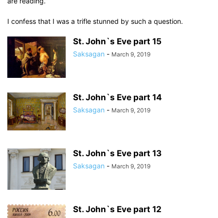
are reading.”
I confess that I was a trifle stunned by such a question.
St. John`s Eve part 15
Saksagan
-
March 9, 2019
St. John`s Eve part 14
Saksagan
-
March 9, 2019
St. John`s Eve part 13
Saksagan
-
March 9, 2019
St. John`s Eve part 12