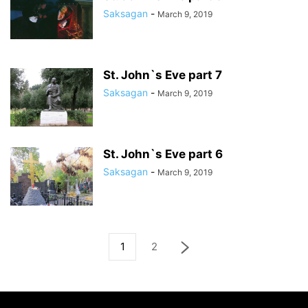
Saksagan
-
March 9, 2019
St. John`s Eve part 7
Saksagan
-
March 9, 2019
St. John`s Eve part 6
Saksagan
-
March 9, 2019
1
2