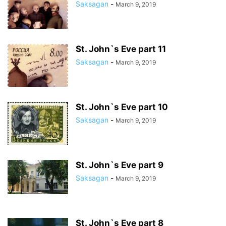
Saksagan
-
March 9, 2019
St. John`s Eve part 11
Saksagan
-
March 9, 2019
St. John`s Eve part 10
Saksagan
-
March 9, 2019
St. John`s Eve part 9
Saksagan
-
March 9, 2019
St. John`s Eve part 8