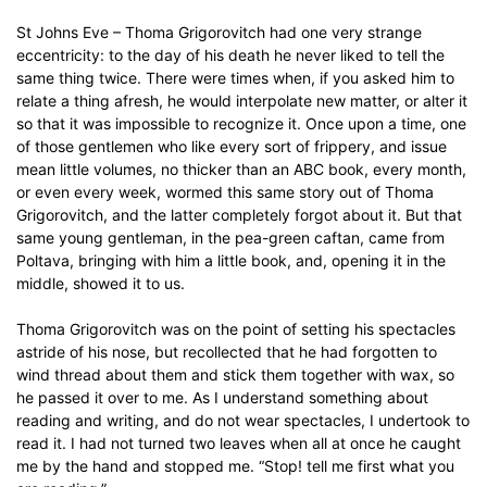
St Johns Eve – Thoma Grigorovitch had one very strange
eccentricity: to the day of his death he never liked to tell the
same thing twice. There were times when, if you asked him to
relate a thing afresh, he would interpolate new matter, or alter it
so that it was impossible to recognize it. Once upon a time, one
of those gentlemen who like every sort of frippery, and issue
mean little volumes, no thicker than an ABC book, every month,
or even every week, wormed this same story out of Thoma
Grigorovitch, and the latter completely forgot about it. But that
same young gentleman, in the pea-green caftan, came from
Poltava, bringing with him a little book, and, opening it in the
middle, showed it to us.
Thoma Grigorovitch was on the point of setting his spectacles
astride of his nose, but recollected that he had forgotten to
wind thread about them and stick them together with wax, so
he passed it over to me. As I understand something about
reading and writing, and do not wear spectacles, I undertook to
read it. I had not turned two leaves when all at once he caught
me by the hand and stopped me. “Stop! tell me first what you