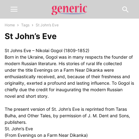
Home
Tags
St John’s Eve
St John’s Eve
St Johns Eve – Nikolai Gogol (1809-1852)
Born in the Ukraine, Gogol was in many respects the founder of
modern Russian literature. His stories of rural life collected
under the title Evenings on a Farm Near Dikanka were
enthusiastically received, and, because of their freshness and
originality, exerted a profound and lasting influence. To Gogol is
chiefly due the credit for inaugurating the modern Russian
novel and short story.
The present version of St. John’s Eve is reprinted from Taras
Bulha, and Other Tales, by permission of J. M. Dent and Sons,
publishers.
St. John’s Eve
(From Evenings on a Farm Near Dikanka)