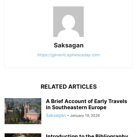
Saksagan
https://generic.ephesusday.com
RELATED ARTICLES
A Brief Account of Early Travels
in Southeastern Europe
Saksagan
-
January 19, 2026
Introduction to the Bibliography