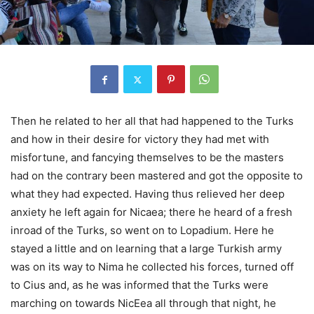
Then he related to her all that had happened to the Turks
and how in their desire for victory they had met with
misfortune, and fancying themselves to be the masters
had on the contrary been mastered and got the opposite to
what they had expected. Having thus relieved her deep
anxiety he left again for Nicaea; there he heard of a fresh
inroad of the Turks, so went on to Lopadium. Here he
stayed a little and on learning that a large Turkish army
was on its way to Nima he collected his forces, turned off
to Cius and, as he was informed that the Turks were
marching on towards NicEea all through that night, he