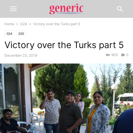
Home
G24
Victory over the Turks part 5
G24
G25
Victory over the Turks part 5
900
0
December 23, 2019