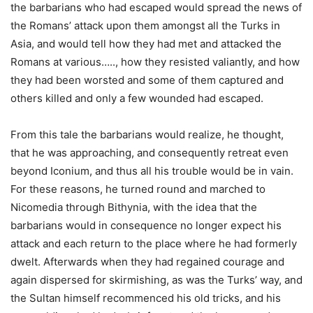
the barbarians who had escaped would spread the news of
the Romans’ attack upon them amongst all the Turks in
Asia, and would tell how they had met and attacked the
Romans at various….., how they resisted valiantly, and how
they had been worsted and some of them captured and
others killed and only a few wounded had escaped.
From this tale the barbarians would realize, he thought,
that he was approaching, and consequently retreat even
beyond Iconium, and thus all his trouble would be in vain.
For these reasons, he turned round and marched to
Nicomedia through Bithynia, with the idea that the
barbarians would in consequence no longer expect his
attack and each return to the place where he had formerly
dwelt. Afterwards when they had regained courage and
again dispersed for skirmishing, as was the Turks’ way, and
the Sultan himself recommenced his old tricks, and his