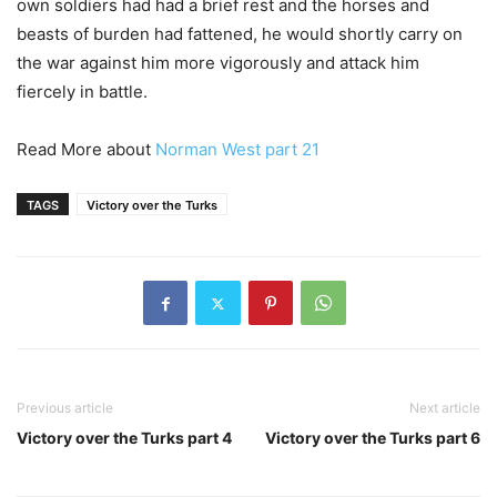
own soldiers had had a brief rest and the horses and
beasts of burden had fattened, he would shortly carry on
the war against him more vigorously and attack him
fiercely in battle.
Read More about
Norman West part 21
TAGS
Victory over the Turks
Previous article
Next article
Victory over the Turks part 4
Victory over the Turks part 6