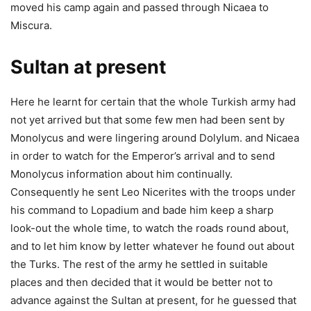
moved his camp again and passed through Nicaea to
Miscura.
Sultan at present
Here he learnt for certain that the whole Turkish army had
not yet arrived but that some few men had been sent by
Monolycus and were lingering around Dolylum. and Nicaea
in order to watch for the Emperor’s arrival and to send
Monolycus information about him continually.
Consequently he sent Leo Nicerites with the troops under
his command to Lopadium and bade him keep a sharp
look-out the whole time, to watch the roads round about,
and to let him know by letter whatever he found out about
the Turks. The rest of the army he settled in suitable
places and then decided that it would be better not to
advance against the Sultan at present, for he guessed that