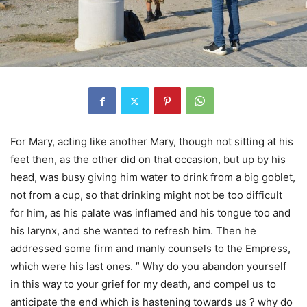
For Mary, acting like another Mary, though not sitting at his
feet then, as the other did on that occasion, but up by his
head, was busy giving him water to drink from a big goblet,
not from a cup, so that drinking might not be too difficult
for him, as his palate was inflamed and his tongue too and
his larynx, and she wanted to refresh him. Then he
addressed some firm and manly counsels to the Empress,
which were his last ones. ” Why do you abandon yourself
in this way to your grief for my death, and compel us to
anticipate the end which is hastening towards us ? why do