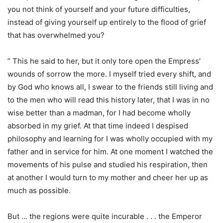
you not think of yourself and your future difficulties,
instead of giving yourself up entirely to the flood of grief
that has overwhelmed you?
” This he said to her, but it only tore open the Empress’
wounds of sorrow the more. I myself tried every shift, and
by God who knows all, I swear to the friends still living and
to the men who will read this history later, that I was in no
wise better than a madman, for I had become wholly
absorbed in my grief. At that time indeed I despised
philosophy and learning for I was wholly occupied with my
father and in service for him. At one moment I watched the
movements of his pulse and studied his respiration, then
at another I would turn to my mother and cheer her up as
much as possible.
But … the regions were quite incurable . . . the Emperor