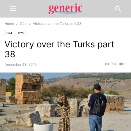
Home
G24
Victory over the Turks part 38
G24
G25
Victory over the Turks part
38
981
0
December 23, 2019