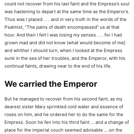
could not recover from his last faint and the Empress’s soul
was hastening to depart at the same time as the Emperor’s.
Thus was I placed . . . and in very truth in the words of the
Psalmist, “The pains of death encompassed” us at that
hour. And then I felt I was losing my senses . . . for I had
grown mad and did not know (what would become of me]
and whither I should turn, when I looked at the Empress
sunk in the sea of her troubles, and the Emperor, with his
continual faints, drawing near to the end of his life.
We carried the Emperor
But he managed to recover from his second faint, as my
dearest sister Mary sprinkled cold water and essence of
roses on him, and he ordered her to do the same for the
Empress. Soon he fen into his third faint … and a change of
place for the imperial couch seemed advisable … on the