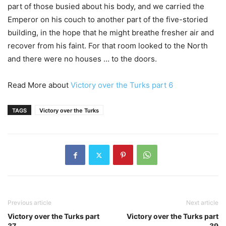
part of those busied about his body, and we carried the
Emperor on his couch to another part of the five-storied
building, in the hope that he might breathe fresher air and
recover from his faint. For that room looked to the North
and there were no houses … to the doors.
Read More about
Victory over the Turks part 6
TAGS
Victory over the Turks
Previous article
Next article
Victory over the Turks part
Victory over the Turks part
37
39