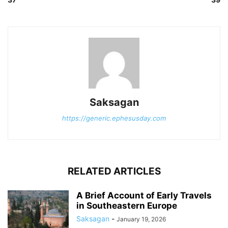
Saksagan
https://generic.ephesusday.com
RELATED ARTICLES
A Brief Account of Early Travels
in Southeastern Europe
Saksagan
-
January 19, 2026