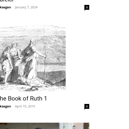
ksagan
-
January 7, 2024
0
he Book of Ruth 1
ksagan
-
April 10, 2019
0