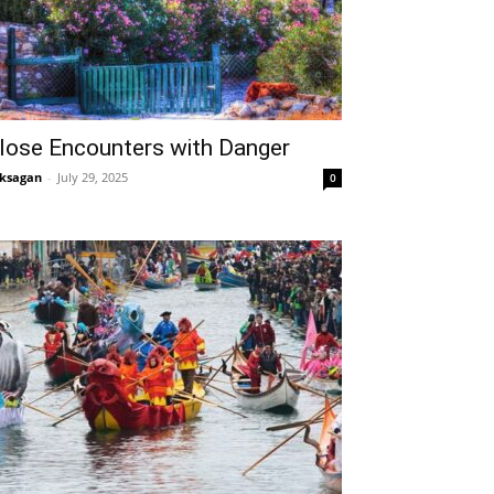
lose Encounters with Danger
ksagan
-
July 29, 2025
0