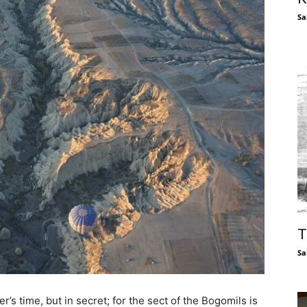
Sa
T
Sa
’s time, but in secret; for the sect of the Bogomils is