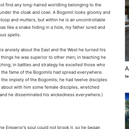
ot find any long-haired worldling belonging to the
under the cloak and cowl. A Bogomil looks gloomy and
toop and mutters, but within he is an uncontrollable
as like a snake hiding in a hole, my father lured and
ous spells.
his anxiety about the East and the West he turned his
ll things he was superior to other men; in teaching he
ing; in battles and strategy he excelled those who
A
me the fame of the Bogomils had spread everywhere.
Sa
g the impiety of the Bogomils; he had twelve disciples
d about with him some female disciples, wretched
 and he disseminated his wickedness everywhere.)
 the Emperor’s soul could not brook it, so he began