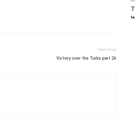
T
Sa
Next article
Victory over the Turks part 26