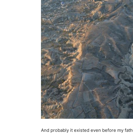
And probably it existed even before my father