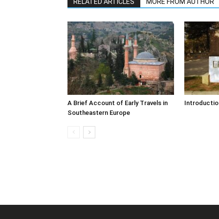
RELATED ARTICLES
MORE FROM AUTHOR
A Brief Account of Early Travels in
Introductio
Southeastern Europe