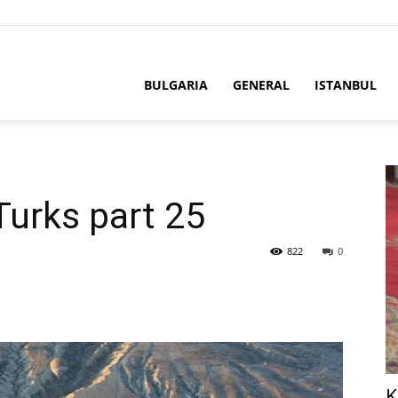
BULGARIA
GENERAL
ISTANBUL
Turks part 25
822
0
K