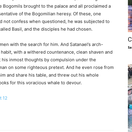
e Bogomils brought to the palace and all proclaimed a
sentative of the Bogomilian heresy. Of these, one
uld not confess when questioned, he was subjected to
alled Basil, and the disciples he had chosen.
C
men with the search for him. And Satanael’s arch-
Sa
’s habit, with a withered countenance, clean shaven and
cit his inmost thoughts by compulsion under the
e man on some righteous pretext. And he even rose from
him and share his table, and threw out his whole
hooks for this voracious whale to devour.
t 12