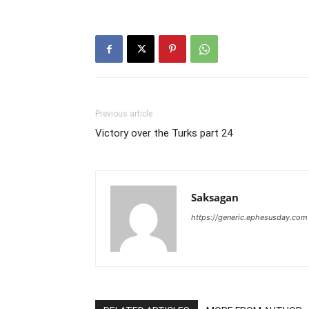
Previous article
Victory over the Turks part 24
Saksagan
https://generic.ephesusday.com