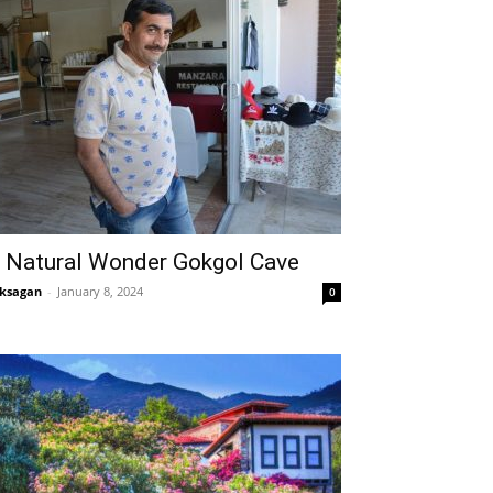
 Natural Wonder Gokgol Cave
ksagan
-
January 8, 2024
0