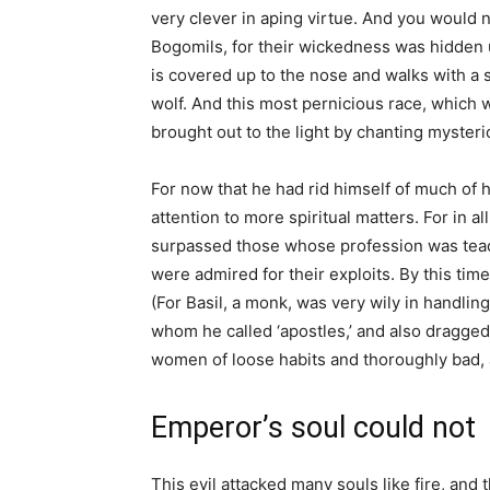
very clever in aping virtue. And you would n
Bogomils, for their wickedness was hidden 
is covered up to the nose and walks with a s
wolf. And this most pernicious race, which w
brought out to the light by chanting mysteri
For now that he had rid himself of much of 
attention to more spiritual matters. For in a
surpassed those whose profession was teach
were admired for their exploits. By this ti
(For Basil, a monk, was very wily in handlin
whom he called ‘apostles,’ and also dragge
women of loose habits and thoroughly bad,
Emperor’s soul could not
This evil attacked many souls like fire, and