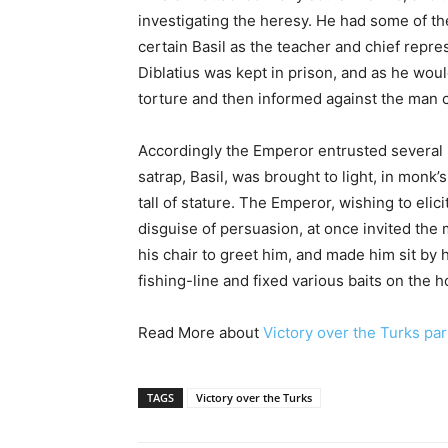
investigating the heresy. He had some of th
certain Basil as the teacher and chief repre
Diblatius was kept in prison, and as he wo
torture and then informed against the man c
Accordingly the Emperor entrusted several 
satrap, Basil, was brought to light, in monk
tall of stature. The Emperor, wishing to eli
disguise of persuasion, at once invited th
his chair to greet him, and made him sit by 
fishing-line and fixed various baits on the 
Read More about
Victory over the Turks par
TAGS
Victory over the Turks