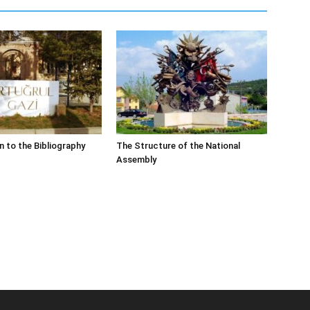
n to the Bibliography
The Structure of the National
Assembly