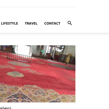
LIFESTYLE
TRAVEL
CONTACT
aleici