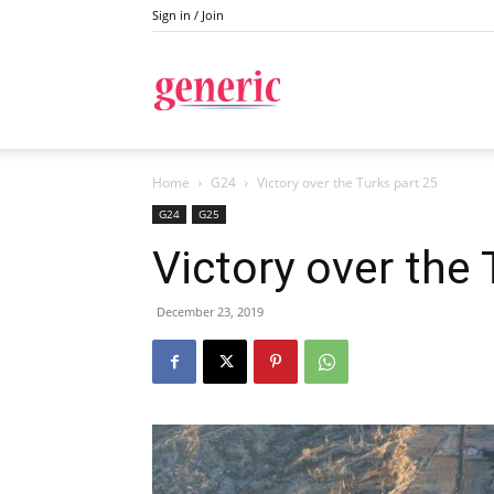
Sign in / Join
Generic
Home
G24
Victory over the Turks part 25
G24
G25
Victory over the 
December 23, 2019