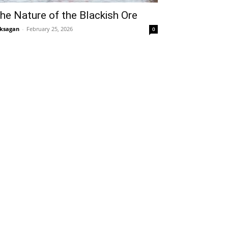
he Nature of the Blackish Ore
ksagan
-
February 25, 2026
0