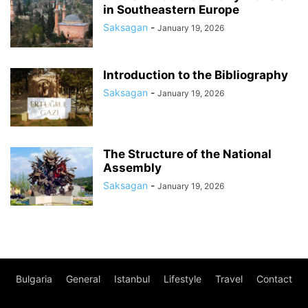
in Southeastern Europe
Saksagan
-
January 19, 2026
Introduction to the Bibliography
Saksagan
-
January 19, 2026
The Structure of the National
Assembly
Saksagan
-
January 19, 2026
Bulgaria
General
Istanbul
Lifestyle
Travel
Contact