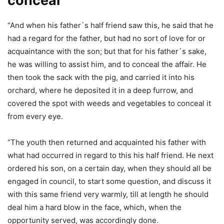
conceal
“And when his father`s half friend saw this, he said that he
had a regard for the father, but had no sort of love for or
acquaintance with the son; but that for his father`s sake,
he was willing to assist him, and to conceal the affair. He
then took the sack with the pig, and carried it into his
orchard, where he deposited it in a deep furrow, and
covered the spot with weeds and vegetables to conceal it
from every eye.
“The youth then returned and acquainted his father with
what had occurred in regard to this his half friend. He next
ordered his son, on a certain day, when they should all be
engaged in council, to start some question, and discuss it
with this same friend very warmly, till at length he should
deal him a hard blow in the face, which, when the
opportunity served, was accordingly done.