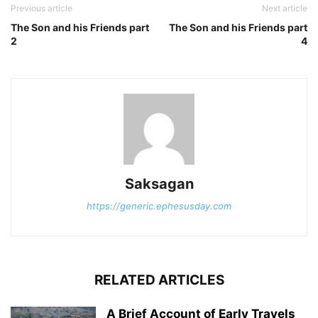
Previous article
Next article
The Son and his Friends part
The Son and his Friends part
2
4
Saksagan
https://generic.ephesusday.com
RELATED ARTICLES
A Brief Account of Early Travels