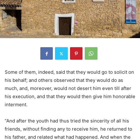
Some of them, indeed, said that they would go to solicit on
his behalf; and others observed that they would do as
much, and, moreover, would not desert him even till after
his execution, and that they would then give him honorable
interment.
“And after the youth had thus tried the sincerity of all his
friends, without finding any to receive him, he returned to
his father, and related what had happened. And when the