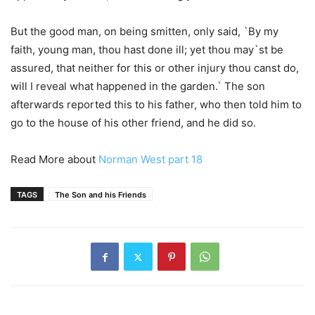
But the good man, on being smitten, only said, `By my
faith, young man, thou hast done ill; yet thou may`st be
assured, that neither for this or other injury thou canst do,
will I reveal what happened in the garden.` The son
afterwards reported this to his father, who then told him to
go to the house of his other friend, and he did so.
Read More about
Norman West part 18
TAGS
The Son and his Friends