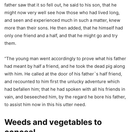
father saw that it so fell out, he said to his son, that he
might now very well see how those who had lived long,
and seen and experienced much in such a matter, knew
more than their sons. He then added, that he himself had
only one friend and a half, and that he might go and try
them.
“The young man went accordingly to prove what his father
had meant by half a friend, and he took the dead pig along
with him. He called at the door of his father`s half friend,
and recounted to him first the unlucky adventure which
had befallen him; that he had spoken with all his friends in
vain, and beseeched him, by the regard he bore his father,
to assist him now in this his utter need.
Weeds and vegetables to