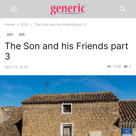
Home
G24
The Son and his Friends part 3
G24
G25
The Son and his Friends part
3
1108
0
April 13, 2019