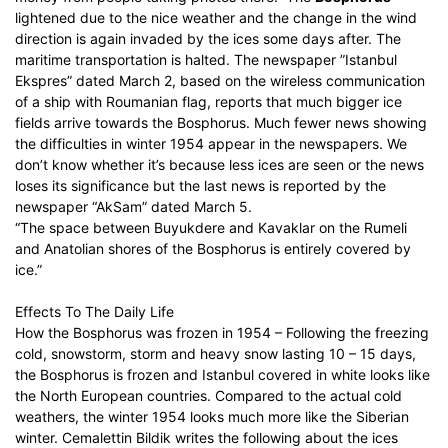
lightened due to the nice weather and the change in the wind
direction is again invaded by the ices some days after. The
maritime transportation is halted. The newspaper ”Istanbul
Ekspres” dated March 2, based on the wireless communication
of a ship with Roumanian flag, reports that much bigger ice
fields arrive towards the Bosphorus. Much fewer news showing
the difficulties in winter 1954 appear in the newspapers. We
don’t know whether it’s because less ices are seen or the news
loses its significance but the last news is reported by the
newspaper “AkSam” dated March 5.
“The space between Buyukdere and Kavaklar on the Rumeli
and Anatolian shores of the Bosphorus is entirely covered by
ice.”
Effects To The Daily Life
How the Bosphorus was frozen in 1954 – Following the freezing
cold, snowstorm, storm and heavy snow lasting 10 – 15 days,
the Bosphorus is frozen and Istanbul covered in white looks like
the North European countries. Compared to the actual cold
weathers, the winter 1954 looks much more like the Siberian
winter. Cemalettin Bildik writes the following about the ices