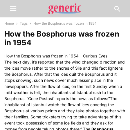
Home
Tags
How the Bosphorus was frozen in 1954
How the Bosphorus was frozen
in 1954
How the Bosphorus was frozen in 1954 – Curious Eyes
The next day, it’s reported that the wind changed direction and
the ices move rather to the shores of Sile and this fact lightens
the Bosphorus. After that the ices quit the Bosphorus and it
stops snowing, such news cover much lesser place in the
newspapers. After the flow of ices, on the first Sunday when a
mild weather is felt, the inhabitants of Istanbul rush to the
Bosphorus. “Gece Postasi” reports the news as follows:’’The
inhabitanst of Istanbul watch the flow of ices covering the
Bosphorus at various points and they take photos together with
their families. Some tricksters trying to take advantage of this
event took possession of some ice fields and they ask for
money from people taking photos there.” The
Bosphorus