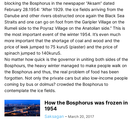
blocking the Bosphorus in the newspaper “Aksam” dated
February 28.1954: “After 1929. the ice fields arriving from the
Danube and other rivers obstructed once again the Black Sea
Straits and one can go on foot from the Garipler Village on the
Rumeli side to the Poyraz Village on the Anatolian side.” This is
the most important event of the winter 1954. It’s even much
more important that the shortage of coal and wood and the
price of leek jumped to 75 kuruS (piaster) and the price of
spinach jumped to 140kuruS.
No matter how quick is the governor in uniting both sides of the
Bosphours, the heavy winter managed to make people walk on
the Bosphorus and thus, the real problem of food has been
forgotten. Not only the private cars but also low-income people
coming by bus or dolmus? crowded the Bosphorus to
contemplate the ice fields.
How the Bosphorus was frozen in
1954
Saksagan
-
March 20, 2017