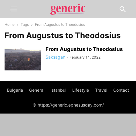
Home
Tags
From Augustus to Theodosius
From Augustus to Theodosius
From Augustus to Theodosius
Saksagan
-
February 14, 2022
Bulgaria
General
Istanbul
Lifestyle
Travel
Contact
© https://generic.ephesusday.com/