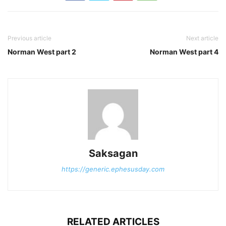
Previous article
Next article
Norman West part 2
Norman West part 4
Saksagan
https://generic.ephesusday.com
RELATED ARTICLES