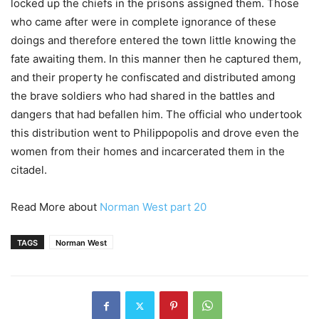
locked up the chiefs in the prisons assigned them. Those
who came after were in complete ignorance of these
doings and therefore entered the town little knowing the
fate awaiting them. In this manner then he captured them,
and their property he confiscated and distributed among
the brave soldiers who had shared in the battles and
dangers that had befallen him. The official who undertook
this distribution went to Philippopolis and drove even the
women from their homes and incarcerated them in the
citadel.
Read More about
Norman West part 20
TAGS
Norman West