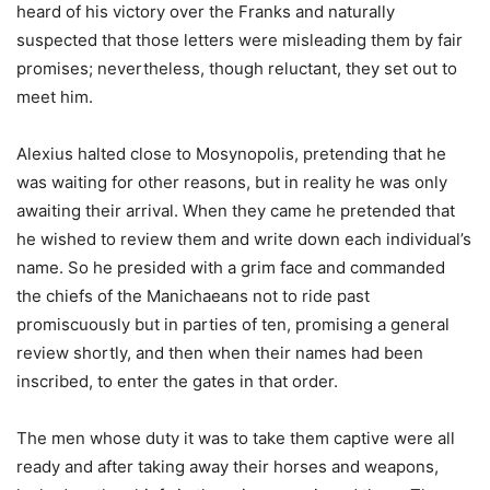
heard of his victory over the Franks and naturally
suspected that those letters were misleading them by fair
promises; nevertheless, though reluctant, they set out to
meet him.
Alexius halted close to Mosynopolis, pretending that he
was waiting for other reasons, but in reality he was only
awaiting their arrival. When they came he pretended that
he wished to review them and write down each individual’s
name. So he presided with a grim face and commanded
the chiefs of the Manichaeans not to ride past
promiscuously but in parties of ten, promising a general
review shortly, and then when their names had been
inscribed, to enter the gates in that order.
The men whose duty it was to take them captive were all
ready and after taking away their horses and weapons,