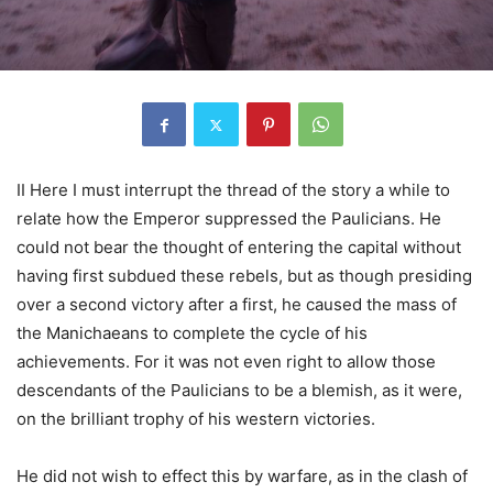
II Here I must interrupt the thread of the story a while to
relate how the Emperor suppressed the Paulicians. He
could not bear the thought of entering the capital without
having first subdued these rebels, but as though presiding
over a second victory after a first, he caused the mass of
the Manichaeans to complete the cycle of his
achievements. For it was not even right to allow those
descendants of the Paulicians to be a blemish, as it were,
on the brilliant trophy of his western victories.
He did not wish to effect this by warfare, as in the clash of