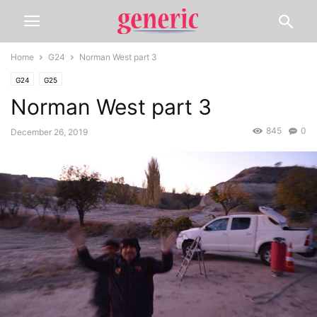
Home
G24
Norman West part 3
G24
G25
Norman West part 3
845
0
December 26, 2019