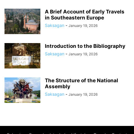
A Brief Account of Early Travels
in Southeastern Europe
Saksagan
-
January 19, 2026
Introduction to the Bibliography
Saksagan
-
January 19, 2026
The Structure of the National
Assembly
Saksagan
-
January 19, 2026