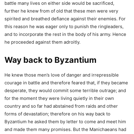
battle many lives on either side would be sacrificed,
further he knew from of old that these men were very
spirited and breathed defiance against their enemies. For
this reason he was eager only to punish the ringleaders,
and to incorporate the rest in the body of his army. Hence
he proceeded against them adroitly.
Way back to Byzantium
He knew those men’s love of danger and irrepressible
courage in battle and therefore feared that, if they became
desperate, they would commit some terrible outrage; and
for the moment they were living quietly in their own
country and so far had abstained from raids and other
forms of devastation; therefore on his way back to
Byzantium he asked them by letter to come and meet him
and made them many promises. But the Manichaeans had