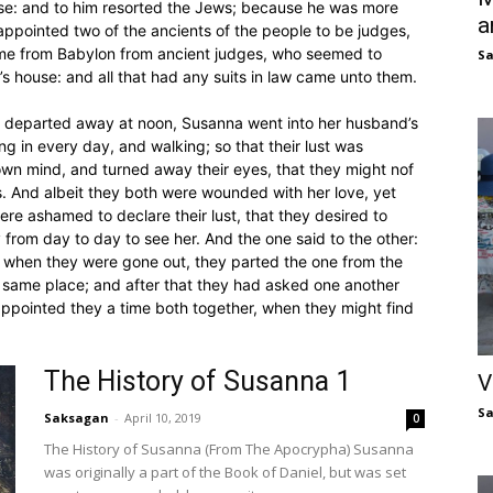
use: and to him resorted the Jews; because he was more
a
appointed two of the ancients of the people to be judges,
ame from Babylon from ancient judges, who seemed to
S
 house: and all that had any suits in law came unto them.
 departed away at noon, Susanna went into her husband’s
g in every day, and walking; so that their lust was
own mind, and turned away their eyes, that they might nof
. And albeit they both were wounded with her love, yet
ere ashamed to declare their lust, that they desired to
 from day to day to see her. And the one said to the other:
So when they were gone out, they parted the one from the
 same place; and after that they had asked one another
appointed they a time both together, when they might find
The History of Susanna 1
V
S
Saksagan
-
April 10, 2019
0
The History of Susanna (From The Apocrypha) Susanna
was originally a part of the Book of Daniel, but was set