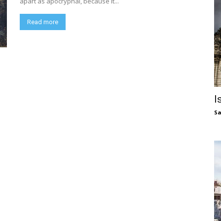
apart as apocryphal, because it...
Read more
I
S