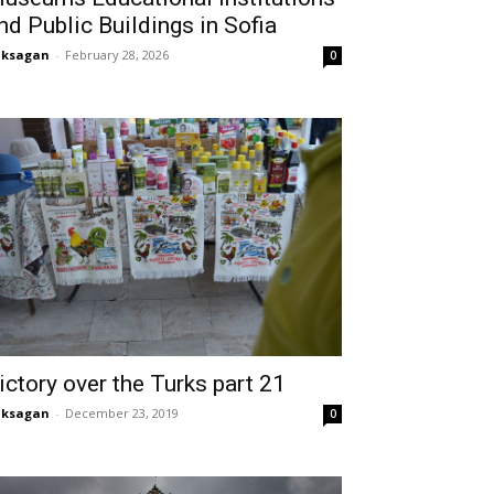
nd Public Buildings in Sofia
aksagan
-
February 28, 2026
0
ictory over the Turks part 21
aksagan
-
December 23, 2019
0