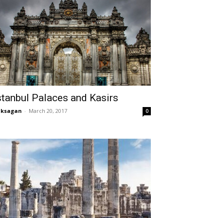
stanbul Palaces and Kasirs
aksagan
-
March 20, 2017
0