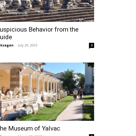
uspicious Behavior from the
uide
aksagan
-
July 29, 2025
0
he Museum of Yalvac