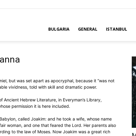
BULGARIA
GENERAL
ISTANBUL
sanna
niel, but was set apart as apocryphal, because it “was not
able vividness, told with skill and dramatic power.
of Ancient Hebrew Literature, in Everyman’s Library,
hose permission it is here included.
 Babylon, called Joakim: and he took a wife, whose name
fair woman, and one that feared the Lord. Her parents also
rding to the law of Moses. Now Joakim was a great rich
M