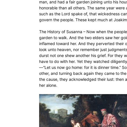
man, and had a fair garden joining unto his ho
honorable than all others. The same year were 
such as the Lord spake of, that wickedness c
govern the people. These kept much at Joakim’s
The History of Susanna – Now when the people
garden to walk. And the two elders saw her goin
inflamed toward her. And they perverted their 
look unto heaven, nor remember just judgments
durst not one shew another his grief. For they w
have to do with her. Yet they watched diligently
—“Let us now go home: for it is dinner time.” 
other, and turning back again they came to the
the cause, they acknowledged their lust: then 
her alone.