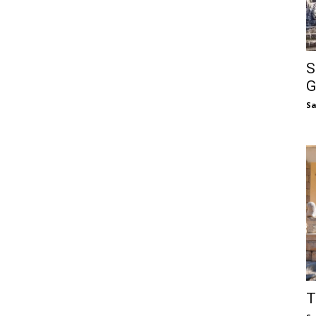
S
G
S
T