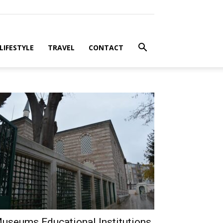
LIFESTYLE
TRAVEL
CONTACT
useums Educational Institutions