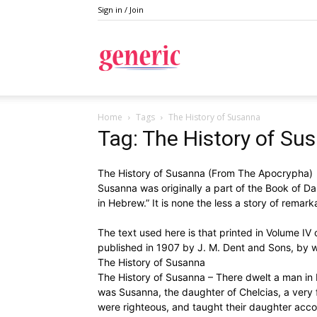
Sign in / Join
Generic
Home
Tags
The History of Susanna
Tag: The History of Su
The History of Susanna (From The Apocrypha)
Susanna was originally a part of the Book of Da
in Hebrew.” It is none the less a story of remark
The text used here is that printed in Volume IV 
published in 1907 by J. M. Dent and Sons, by w
The History of Susanna
The History of Susanna – There dwelt a man in
was Susanna, the daughter of Chelcias, a very 
were righteous, and taught their daughter acco