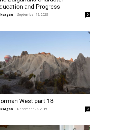
ducation and Progress
aksagan
-
September 16, 2025
0
orman West part 18
aksagan
-
December 26, 2019
0