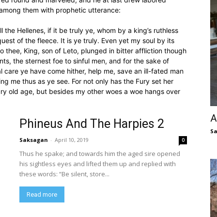
 among them with prophetic utterance:
 the Hellenes, if it be truly ye, whom by a king’s ruthless
st of the fleece. It is ye truly. Even yet my soul by its
 thee, King, son of Leto, plunged in bitter affliction though
ts, the sternest foe to sinful men, and for the sake of
 care ye have come hither, help me, save an ill-fated man
ng me thus as ye see. For not only has the Fury set her
ary old age, but besides my other woes a woe hangs over
A
Phineus And The Harpies 2
S
Saksagan
-
April 10, 2019
0
Thus he spake; and towards him the aged sire opened
his sightless eyes and lifted them up and replied with
these words: “Be silent, store...
Read more