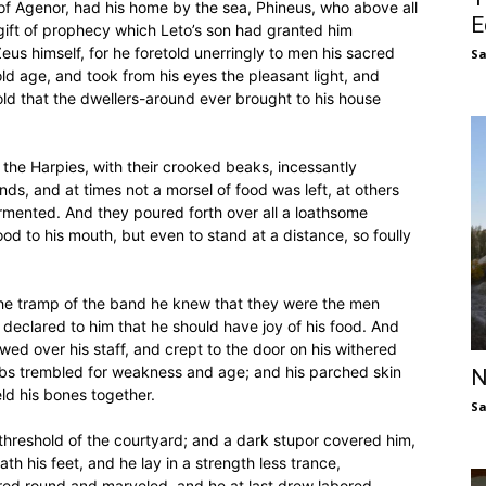
of Agenor, had his home by the sea, Phineus, who above all
E
ift of prophecy which Leto’s son had granted him
us himself, for he foretold unerringly to men his sacred
S
old age, and took from his eyes the pleasant light, and
told that the dwellers-around ever brought to his house
the Harpies, with their crooked beaks, incessantly
s, and at times not a morsel of food was left, at others
 tormented. And they poured forth over all a loathsome
od to his mouth, but even to stand at a distance, so foully
he tramp of the band he knew that they were the men
declared to him that he should have joy of his food. And
owed over his staff, and crept to the door on his withered
limbs trembled for weakness and age; and his parched skin
N
ld his bones together.
S
 threshold of the courtyard; and a dark stupor covered him,
h his feet, and he lay in a strength less trance,
ed round and marveled, and he at last drew labored