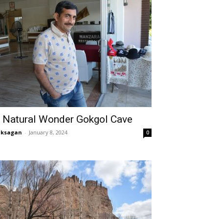
 Natural Wonder Gokgol Cave
aksagan
-
January 8, 2024
0