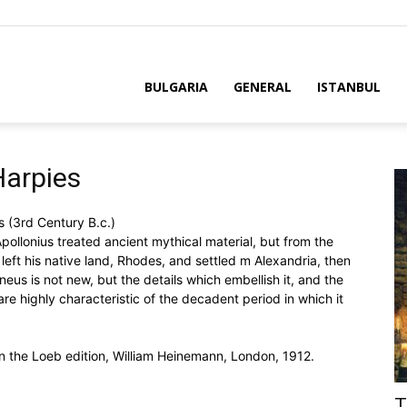
BULGARIA
GENERAL
ISTANBUL
Harpies
 (3rd Century B.c.)
Apollonius treated ancient mythical material, but from the
e left his native land, Rhodes, and settled m Alexandria, then
neus is not new, but the details which embellish it, and the
re highly characteristic of the decadent period in which it
 in the Loeb edition, William Heinemann, London, 1912.
T