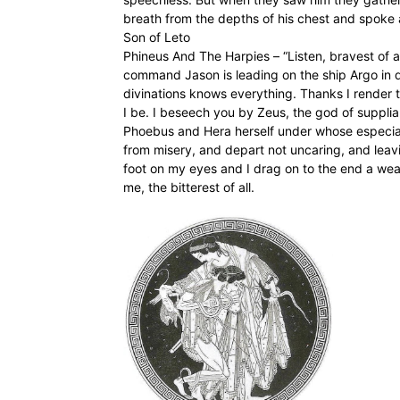
breath from the depths of his chest and spoke
Son of Leto
Phineus And The Harpies – “Listen, bravest of all
command Jason is leading on the ship Argo in que
divinations knows everything. Thanks I render to
I be. I beseech you by Zeus, the god of supplian
Phoebus and Hera herself under whose especial
from misery, and depart not uncaring, and leavi
foot on my eyes and I drag on to the end a we
me, the bitterest of all.