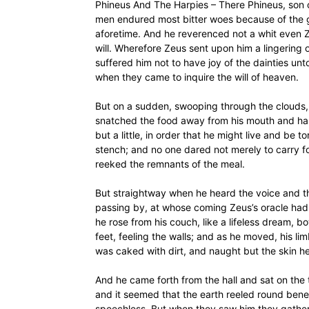
Phineus And The Harpies – There Phineus, son 
men endured most bitter woes because of the g
aforetime. And he reverenced not a whit even Ze
will. Wherefore Zeus sent upon him a lingering 
suffered him not to have joy of the dainties un
when they came to inquire the will of heaven.
But on a sudden, swooping through the clouds, 
snatched the food away from his mouth and hand
but a little, in order that he might live and be
stench; and no one dared not merely to carry fo
reeked the remnants of the meal.
But straightway when he heard the voice and t
passing by, at whose coming Zeus’s oracle had 
he rose from his couch, like a lifeless dream, b
feet, feeling the walls; and as he moved, his 
was caked with dirt, and naught but the skin he
And he came forth from the hall and sat on the
and it seemed that the earth reeled round beneat
speechless. But when they saw him they gather