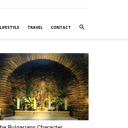
LIFESTYLE
TRAVEL
CONTACT
he Bulgarians Character