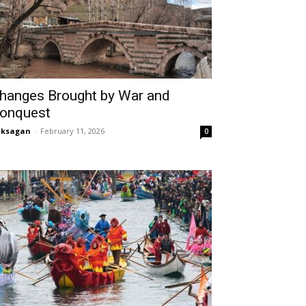
hanges Brought by War and
onquest
aksagan
-
February 11, 2026
0