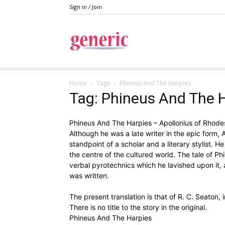
Sign in / Join
Generic
Home
Tags
Phineus And The Harpies
Tag: Phineus And The 
Phineus And The Harpies – Apollonius of Rhodes
Although he was a late writer in the epic form, 
standpoint of a scholar and a literary stylist. H
the centre of the cultured world. The tale of Phi
verbal pyrotechnics which he lavished upon it, a
was written.
The present translation is that of R. C. Seaton,
There is no title to the story in the original.
Phineus And The Harpies