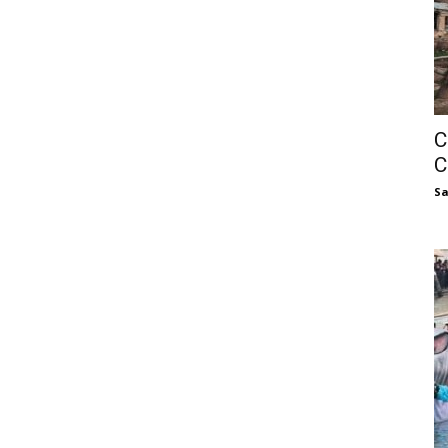
C
C
S