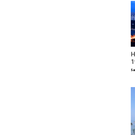
H
1
S