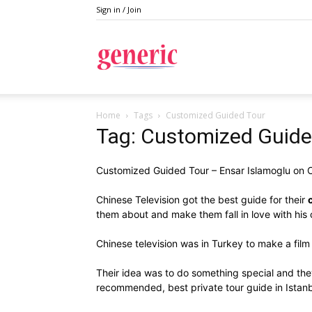
Sign in / Join
Generic
Home
Tags
Customized Guided Tour
Tag: Customized Guide
Customized Guided Tour – Ensar Islamoglu on
Chinese Television got the best guide for their
them about and make them fall in love with his 
Chinese television was in Turkey to make a film 
Their idea was to do something special and th
recommended, best private tour guide in Istanb