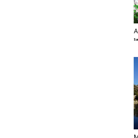
A
S
M