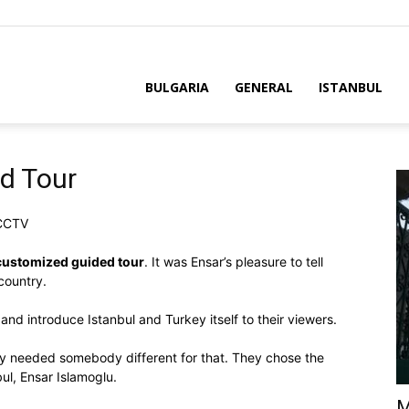
BULGARIA
GENERAL
ISTANBUL
d Tour
 CCTV
customized guided tour
. It was Ensar’s pleasure to tell
country.
and introduce Istanbul and Turkey itself to their viewers.
ey needed somebody different for that. They chose the
ul, Ensar Islamoglu.
M