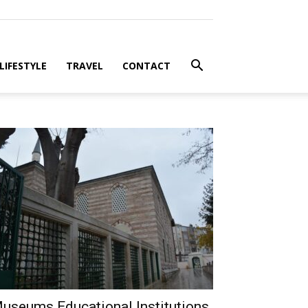
LIFESTYLE
TRAVEL
CONTACT
useums Educational Institutions