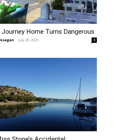
 Journey Home Turns Dangerous
aksagan
-
July 29, 2025
0
iss Stone’s Accidental