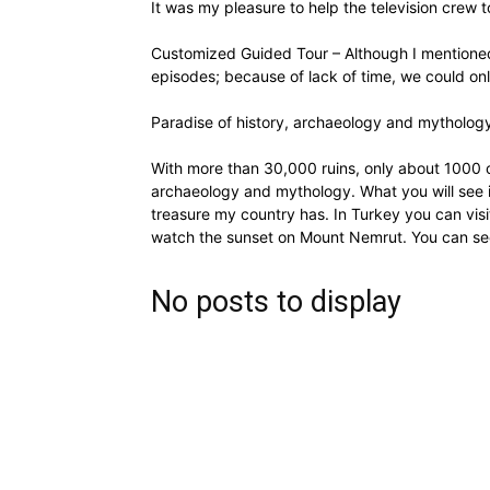
It was my pleasure to help the television crew t
Customized Guided Tour – Although I mentioned
episodes; because of lack of time, we could o
Paradise of history, archaeology and mytholog
With more than 30,000 ruins, only about 1000 of
archaeology and mythology. What you will see in
treasure my country has. In Turkey you can visi
watch the sunset on Mount Nemrut. You can se
No posts to display