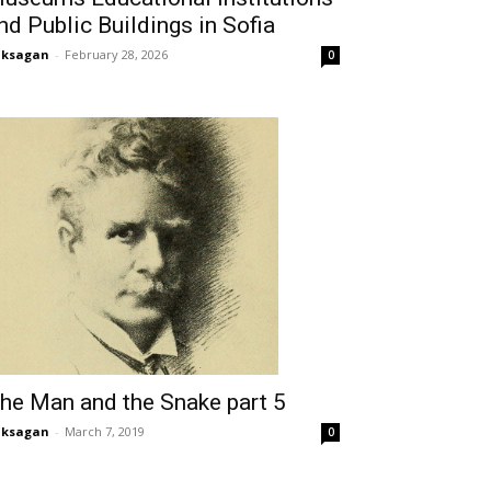
nd Public Buildings in Sofia
aksagan
-
February 28, 2026
0
he Man and the Snake part 5
aksagan
-
March 7, 2019
0