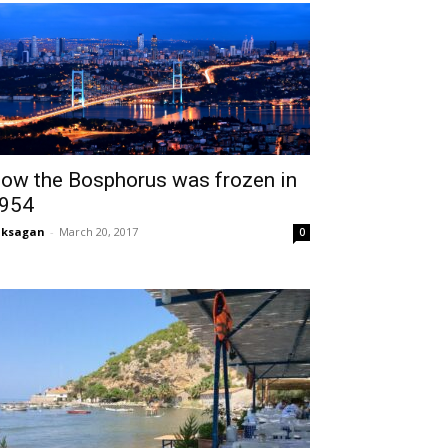
ow the Bosphorus was frozen in
954
aksagan
-
March 20, 2017
0