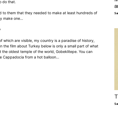
o do that.
a
 to them that they needed to make at least hundreds of
S
nly make one…
y
 which are visible, my country is a paradise of history,
 the film about Turkey below is only a small part of what
t the oldest temple of the world, Gobeklitepe. You can
e Cappadocia from a hot balloon…
T
S