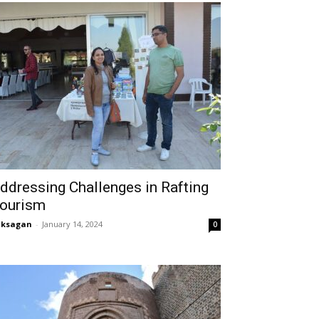
ddressing Challenges in Rafting
ourism
aksagan
-
January 14, 2024
0