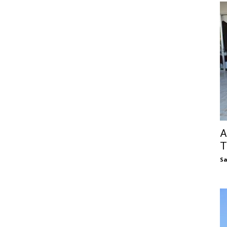
A
T
S