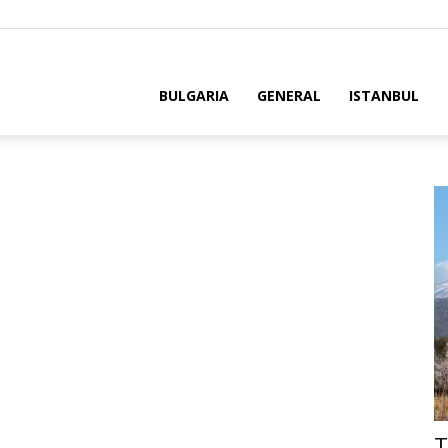
BULGARIA
GENERAL
ISTANBUL
T