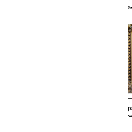
S
T
p
S