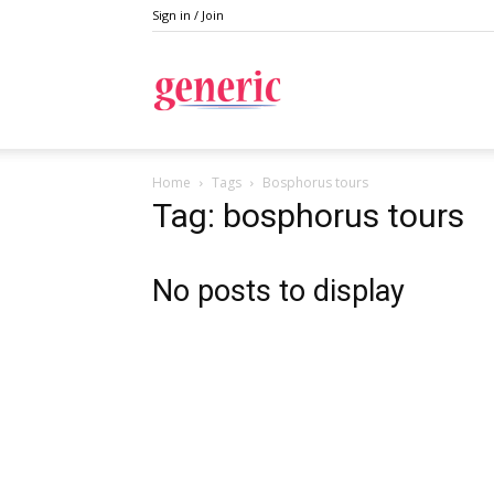
Sign in / Join
Generic
Home
Tags
Bosphorus tours
Tag: bosphorus tours
No posts to display