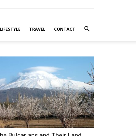
LIFESTYLE
TRAVEL
CONTACT
he Bulgarians and Their Land