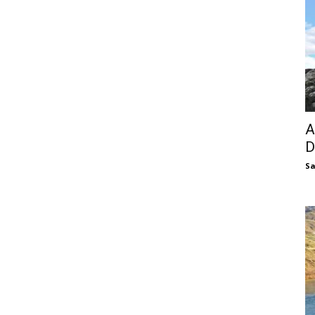
A
D
S