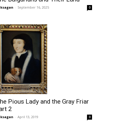
aksagan
-
September 16, 2025
0
he Pious Lady and the Gray Friar
art 2
aksagan
-
April 13, 2019
0