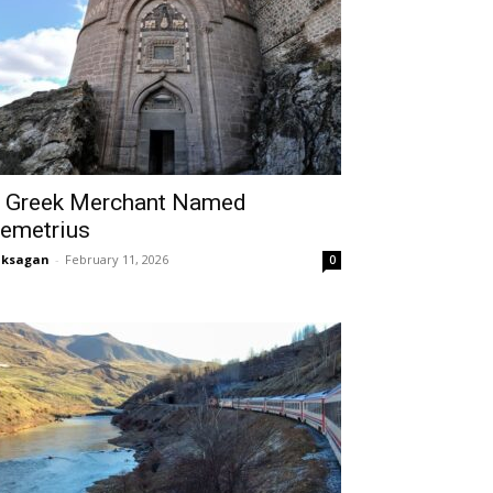
 Greek Merchant Named
emetrius
aksagan
-
February 11, 2026
0